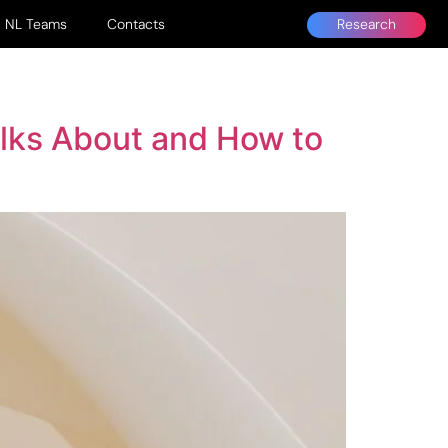
Research
NL Teams
Contacts
alks About and How to