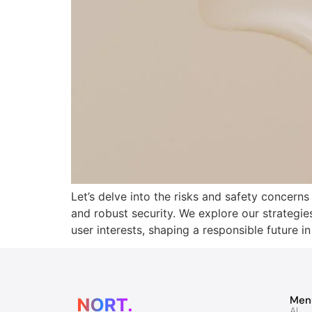
Let’s delve into the risks and safety concern
and robust security. We explore our strategie
user interests, shaping a responsible future in
Men
AI