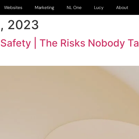
Websites
Marketing
NL One
Lucy
About
, 2023
 Safety | The Risks Nobody T