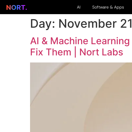
AI
Software & Apps
Day:
November 21
AI & Machine Learning
Fix Them | Nort Labs