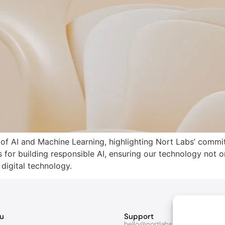
s of AI and Machine Learning, highlighting Nort Labs’ commi
s for building responsible AI, ensuring our technology not o
 digital technology.
u
Support
hello@nortlabs.com