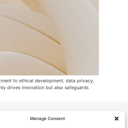
tment to ethical development, data privacy,
nly drives innovation but also safeguards
Manage Consent
Policies
Privacy Policy