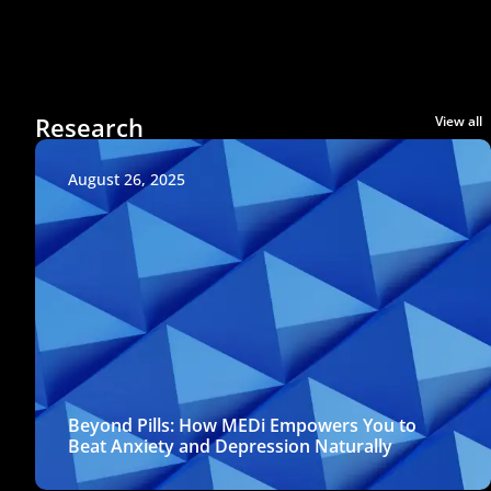
Research
View all
August 26, 2025
Beyond Pills: How MEDi Empowers You to
Beat Anxiety and Depression Naturally