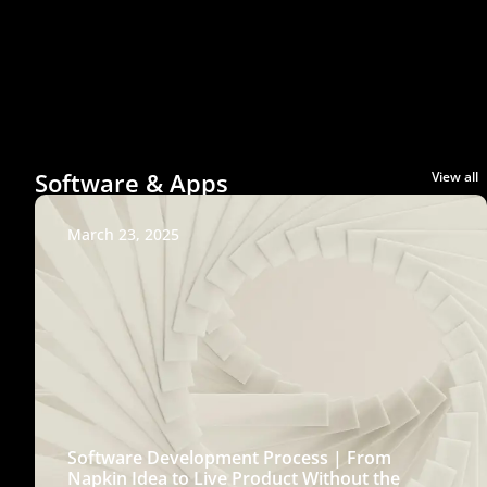
Software & Apps
View all
March 23, 2025
Software Development Process | From
Napkin Idea to Live Product Without the