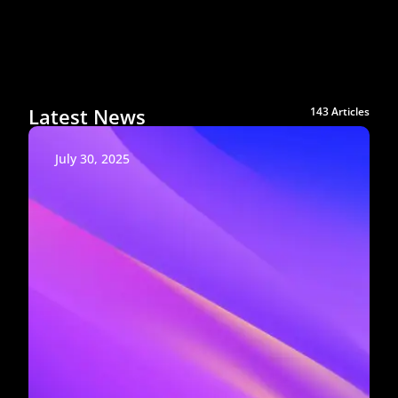
Latest News
143 Articles
July 30, 2025