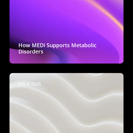
How MEDi Supports Metabolic
Disorders
July 8, 2025