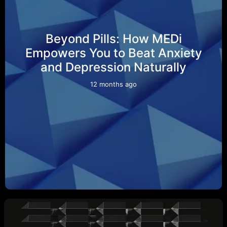
Beyond Pills: How MEDi
Empowers You to Beat Anxiety
and Depression Naturally
12 months ago