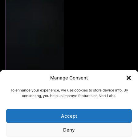
Manage Consent
To enhance your experience, we use cookies to store device info. By
consenting, you help us improve features on Nort Labs.
Accept
Deny