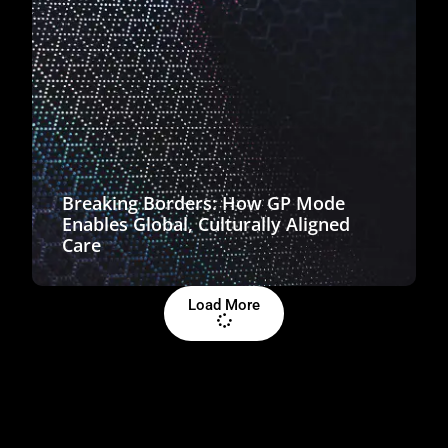
Breaking Borders: How GP Mode
Enables Global, Culturally Aligned
Care
Load More