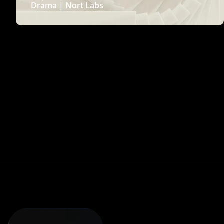
Drama | Nort Labs