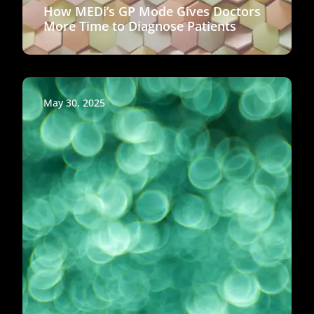
How MEDi’s GP Mode Gives Doctors
More Time to Diagnose Patients
May 30, 2025