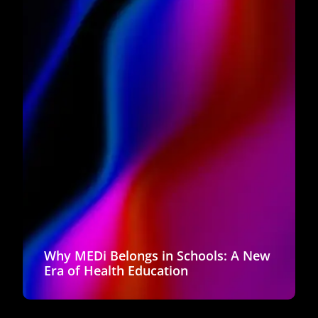
Why MEDi Belongs in Schools: A New
Era of Health Education