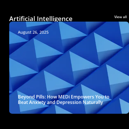
Artificial Intelligence
View all
August 26, 2025
Beyond Pills: How MEDi Empowers You to
Beat Anxiety and Depression Naturally