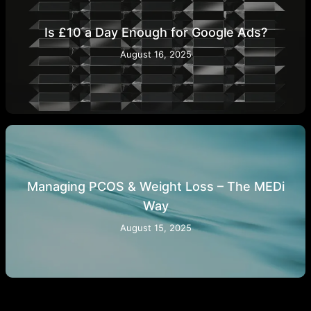
Is £10 a Day Enough for Google Ads?
August 16, 2025
Managing PCOS & Weight Loss – The MEDi
Way
August 15, 2025