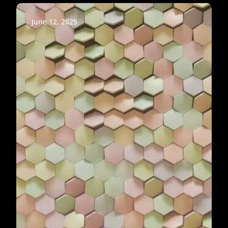
June 12, 2025