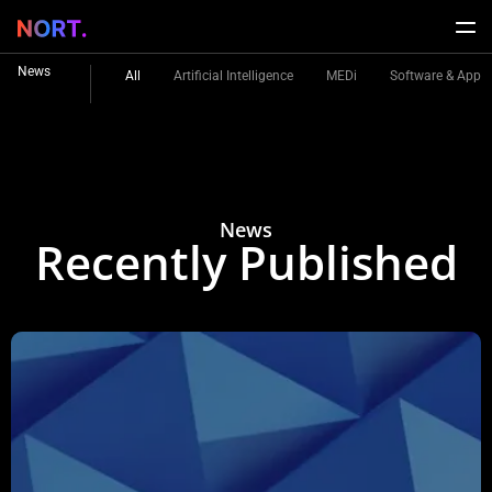
News
All
Artificial Intelligence
MEDi
Software & Apps
News
Recently Published