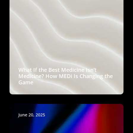
What If the Best Medicine Isn’t
Medicine? How MEDi Is Changing the
Game
June 20, 2025