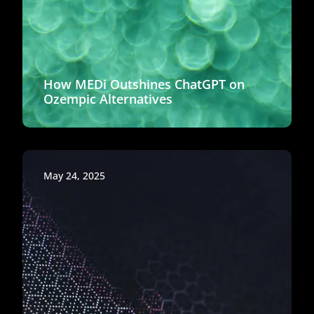
How MEDi Outshines ChatGPT on
Ozempic Alternatives
May 24, 2025