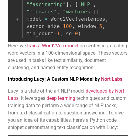
"fascinating"
]
,
[
"NLP"
,
"empowers"
,
"machines"
]
]
model 
=
 Word2Vec
(
sentences
,
vector_size
=
100
,
 window
=
5
,
min_count
=
1
,
 sg
=
0
)
Here, we
train a Word2Vec model
on sentences, creating
word vectors in a 100-dimensional space. These vectors
are used in tasks like text similarity, document
clustering, and named entity recognition.
Introducing Lucy: A Custom NLP Model by
Nort Labs
Lucy is a state-of-the-art NLP model
developed by Nort
Labs
. It leverages
deep learning
techniques and custom
training data to perform a wide range of NLP tasks,
from text classification to question-answering. To give
you an idea of its capabilities, here’s a Python code
snippet demonstrating text classification with Lucy: