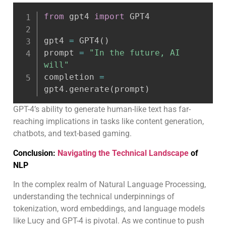
from
 gpt4 
import
 GPT4

gpt4 
=
 GPT4
(
)
prompt 
=
"In the future, AI 
will"
completion 
=
gpt4
.
generate
(
prompt
)
GPT-4’s ability to generate human-like text has far-
reaching implications in tasks like content generation,
chatbots, and text-based gaming.
Conclusion:
Navigating the Technical Landscape
of
NLP
In the complex realm of Natural Language Processing,
understanding the technical underpinnings of
tokenization, word embeddings, and language models
like Lucy and GPT-4 is pivotal. As we continue to push