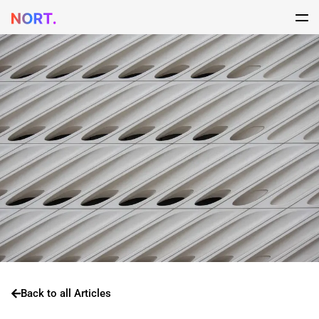
Back to all Articles