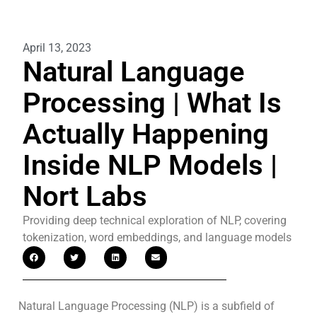
April 13, 2023
Natural Language
Processing | What Is
Actually Happening
Inside NLP Models |
Nort Labs
Providing deep technical exploration of NLP, covering
tokenization, word embeddings, and language models
Natural Language Processing (NLP) is a subfield of