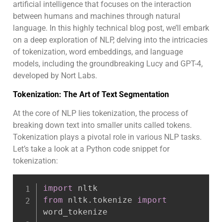
artificial intelligence that focuses on the interaction
between humans and machines through natural
language. In this highly technical blog post, we’ll embark
on a deep exploration of NLP, delving into the intricacies
of tokenization, word embeddings, and language
models, including the groundbreaking Lucy and GPT-4,
developed by Nort Labs.
Tokenization: The Art of Text Segmentation
At the core of NLP lies tokenization, the process of
breaking down text into smaller units called tokens.
Tokenization plays a pivotal role in various NLP tasks.
Let’s take a look at a Python code snippet for
tokenization:
import
from
 nltk
.
tokenize 
import
word_tokenize
