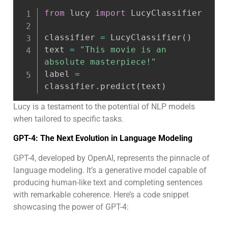
from
 lucy 
import
 LucyClassifier

classifier 
=
 LucyClassifier
(
)
text 
=
"This movie is an 
absolute masterpiece!"
label 
=
classifier
.
predict
(
text
)
Lucy is a testament to the potential of NLP models
when tailored to specific tasks.
GPT-4: The Next Evolution in Language Modeling
GPT-4, developed by OpenAI, represents the pinnacle of
language modeling. It’s a generative model capable of
producing human-like text and completing sentences
with remarkable coherence. Here’s a code snippet
showcasing the power of GPT-4: