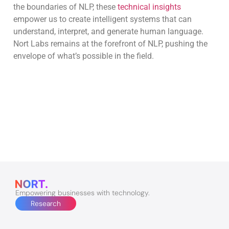
the boundaries of NLP, these
technical insights
empower us to create intelligent systems that can
understand, interpret, and generate human language.
Nort Labs remains at the forefront of NLP, pushing the
envelope of what’s possible in the field.
Empowering businesses with technology.
Research