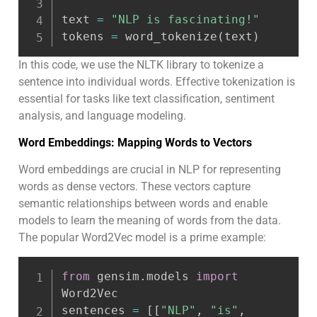
text 
=
"NLP is fascinating!"
tokens 
=
 word_tokenize
(
text
)
In this code, we use the NLTK library to tokenize a
sentence into individual words. Effective tokenization is
essential for tasks like text classification, sentiment
analysis, and language modeling.
Word Embeddings: Mapping Words to Vectors
Word embeddings are crucial in NLP for representing
words as dense vectors. These vectors capture
semantic relationships between words and enable
models to learn the meaning of words from the data.
The popular Word2Vec model is a prime example:
from
 gensim
.
models 
import
Word2Vec

sentences 
=
[
[
"NLP"
,
"is"
,