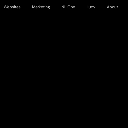
Websites
Marketing
NL One
Lucy
About