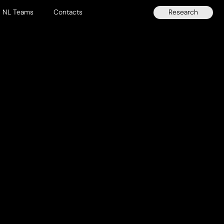
Research
NL Teams
Contacts