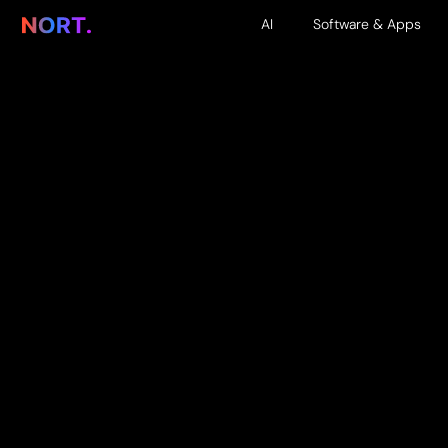
AI
Software & Apps