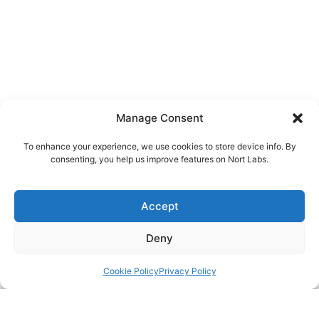
Manage Consent
To enhance your experience, we use cookies to store device info. By
consenting, you help us improve features on Nort Labs.
Accept
Deny
Cookie Policy
Privacy Policy