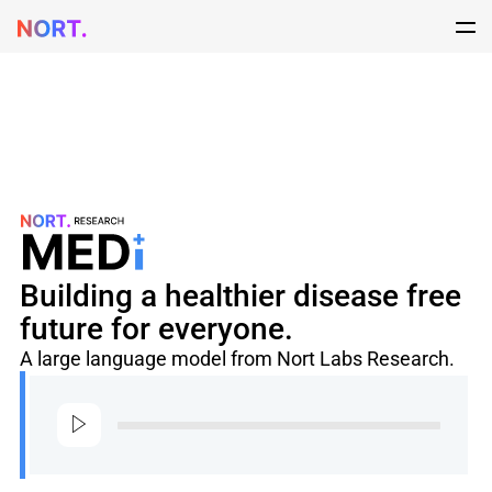
Building a healthier disease free
future for everyone.
A large language model from Nort Labs Research.