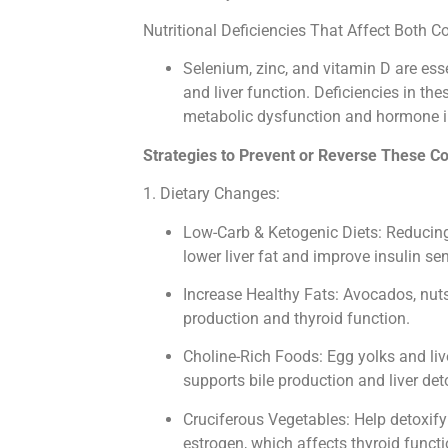
Nutritional Deficiencies That Affect Both C
Selenium, zinc, and vitamin D are ess
and liver function. Deficiencies in th
metabolic dysfunction and hormone 
Strategies to Prevent or Reverse These Co
1. Dietary Changes:
Low-Carb & Ketogenic Diets: Reducin
lower liver fat and improve insulin sens
Increase Healthy Fats: Avocados, nuts,
production and thyroid function.
Choline-Rich Foods: Egg yolks and liv
supports bile production and liver deto
Cruciferous Vegetables: Help detoxify 
estrogen, which affects thyroid functi