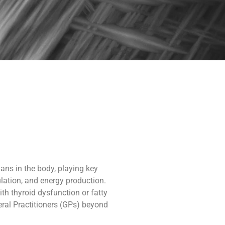
gans in the body, playing key
lation, and energy production.
th thyroid dysfunction or fatty
ral Practitioners (GPs) beyond