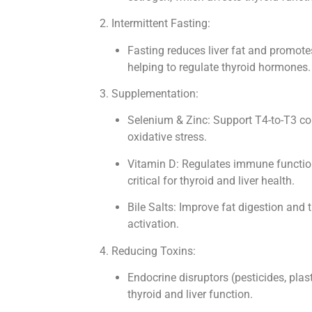
2. Intermittent Fasting:
Fasting reduces liver fat and promotes 
helping to regulate thyroid hormones.
3. Supplementation:
Selenium & Zinc: Support T4-to-T3 c
oxidative stress.
Vitamin D: Regulates immune functio
critical for thyroid and liver health.
Bile Salts: Improve fat digestion and
activation.
4. Reducing Toxins:
Endocrine disruptors (pesticides, plast
thyroid and liver function.