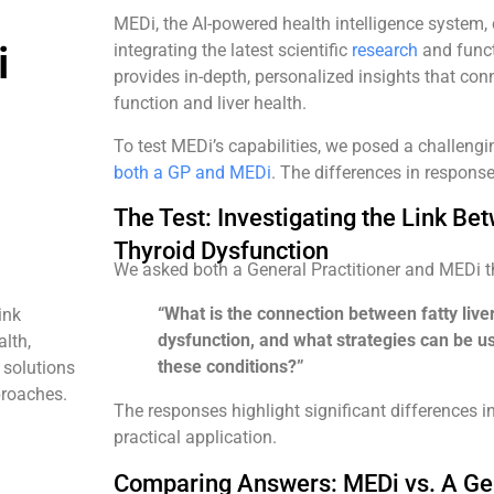
MEDi, the AI-powered health intelligence system
i
integrating the latest scientific
research
and funct
provides in-depth, personalized insights that con
function and liver health.
To test MEDi’s capabilities, we posed a challeng
both a GP and MEDi
. The differences in respons
The Test: Investigating the Link Be
Thyroid Dysfunction
We asked both a General Practitioner and MEDi 
“What is the connection between fatty live
ink
dysfunction, and what strategies can be u
alth,
these conditions?”
 solutions
proaches.
The responses highlight significant differences i
practical application.
Comparing Answers: MEDi vs. A Gen