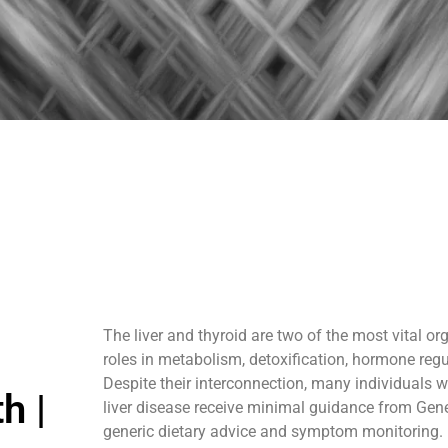
The liver and thyroid are two of the most vital or
roles in metabolism, detoxification, hormone regu
Despite their interconnection, many individuals wi
h |
liver disease receive minimal guidance from Gene
generic dietary advice and symptom monitoring.