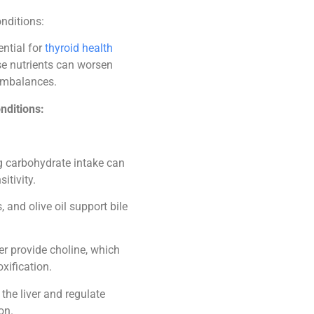
onditions:
ential for
thyroid health
ese nutrients can worsen
imbalances.
nditions:
g carbohydrate intake can
itivity.
 and olive oil support bile
er provide choline, which
xification.
the liver and regulate
on.