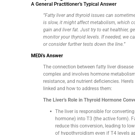
A General Practitioner’s Typical Answer
“Fatty liver and thyroid issues can sometimes
is slow, it might affect metabolism, which c
gain and liver fat. Just try to eat healthier, 
monitor your thyroid levels. If needed, we c
or consider further tests down the line.”
MEDi’s Answer
The connection between fatty liver disease 
complex and involves hormone metabolism, 
resistance, and nutrient deficiencies. Here’
linked and how to address them:
The Liver’s Role in Thyroid Hormone Conv
The liver is responsible for converting
hormone) into T3 (the active form). Fa
reduce this conversion, leading to l
of hypothyroidism even if T4 levels a