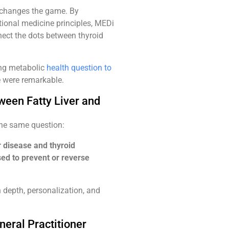
, changes the game. By
ional medicine principles, MEDi
nect the dots between thyroid
ing metabolic
health question to
e were remarkable.
tween Fatty Liver and
the same question:
r disease and thyroid
sed to prevent or reverse
n depth, personalization, and
eral Practitioner