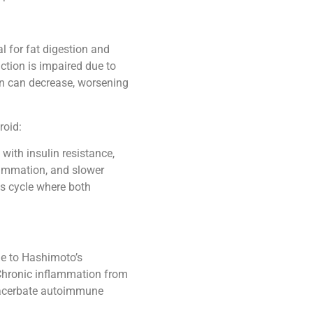
al for fat digestion and
tion is impaired due to
ion can decrease, worsening
roid:
 with insulin resistance,
flammation, and slower
us cycle where both
e to Hashimoto’s
 Chronic inflammation from
exacerbate autoimmune