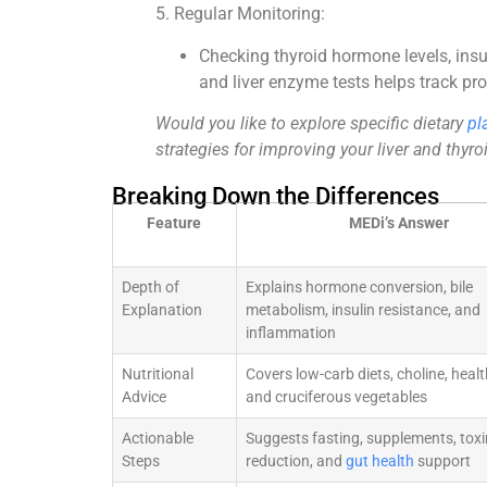
5. Regular Monitoring:
Checking thyroid hormone levels, insu
and liver enzyme tests helps track pr
Would you like to explore specific dietary
pl
strategies for improving your liver and thyro
Breaking Down the Differences
Feature
MEDi’s Answer
Depth of
Explains hormone conversion, bile
Explanation
metabolism, insulin resistance, and
inflammation
Nutritional
Covers low-carb diets, choline, healt
Advice
and cruciferous vegetables
Actionable
Suggests fasting, supplements, toxi
Steps
reduction, and
gut health
support