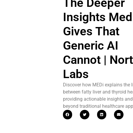
The Deeper
Insights Med
Gives That
Generic AI
Cannot | Nort
Labs
Discover how MEDi explains the l
between fatty liver and thyroid he
providing actionable insights and
beyond traditional healthcare ap