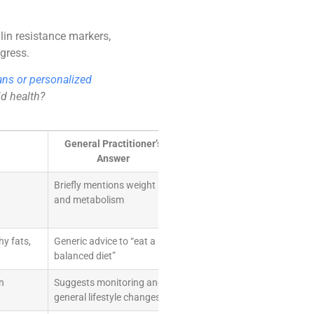
lin resistance markers,
ogress.
ans or personalized
id health?
General Practitioner’s
Answer
Briefly mentions weight
and metabolism
hy fats,
Generic advice to “eat a
balanced diet”
n
Suggests monitoring and
general lifestyle changes