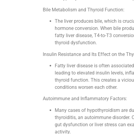
Bile Metabolism and Thyroid Function:
The liver produces bile, which is cruci
hormone conversion. When bile produc
fatty liver disease, T4-to-T3 convers
thyroid dysfunction.
Insulin Resistance and Its Effect on the Thy
Fatty liver disease is often associated
leading to elevated insulin levels, in
thyroid function. This creates a vicio
conditions worsen each other.
Autoimmune and Inflammatory Factors:
Many cases of hypothyroidism are du
thyroiditis, an autoimmune disorder.
gut dysfunction or liver stress can 
activity.