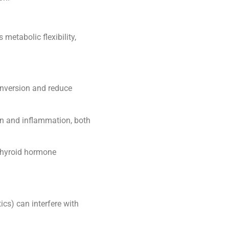
metabolic flexibility,
onversion and reduce
n and inflammation, both
 thyroid hormone
ics) can interfere with