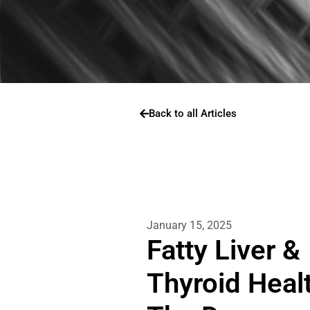
Back to all Articles
January 15, 2025
Fatty Liver &
Thyroid Healt