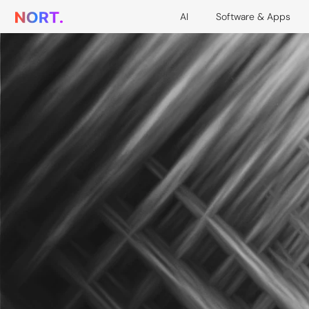
AI
Software & Apps