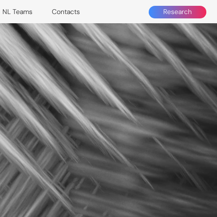
Research
NL Teams
Contacts