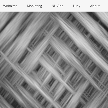
Websites
Marketing
NL One
Lucy
About