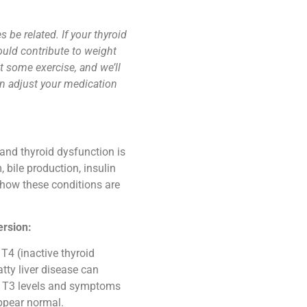
 be related. If your thyroid
ould contribute to weight
get some exercise, and we’ll
an adjust your medication
and thyroid dysfunction is
bile production, insulin
s how these conditions are
ersion:
 T4 (inactive thyroid
tty liver disease can
ow T3 levels and symptoms
ppear normal.