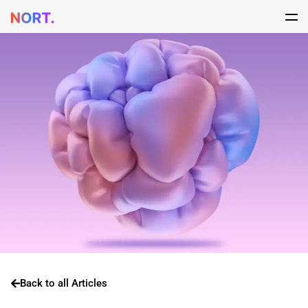
Back to all Articles