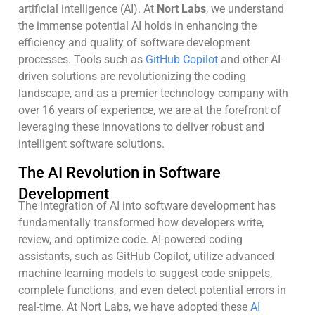
artificial intelligence (AI). At
Nort Labs
, we understand
the immense potential AI holds in enhancing the
efficiency and quality of software development
processes. Tools such as
GitHub Copilot
and other AI-
driven solutions are revolutionizing the coding
landscape, and as a premier technology company with
over 16 years of experience, we are at the forefront of
leveraging these innovations to deliver robust and
intelligent software solutions.
The AI Revolution in Software
Development
The integration of AI into software development has
fundamentally transformed how developers write,
review, and optimize code. AI-powered coding
assistants, such as GitHub Copilot, utilize advanced
machine learning models to suggest code snippets,
complete functions, and even detect potential errors in
real-time. At Nort Labs, we have adopted these
AI