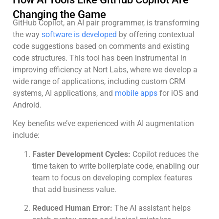
Changing the Game
GitHub Copilot, an AI pair programmer, is transforming
the way
software is developed
by offering contextual
code suggestions based on comments and existing
code structures. This tool has been instrumental in
improving efficiency at Nort Labs, where we develop a
wide range of applications, including custom CRM
systems, AI applications, and
mobile apps
for iOS and
Android.
Key benefits we’ve experienced with AI augmentation
include:
Faster Development Cycles:
Copilot reduces the
time taken to write boilerplate code, enabling our
team to focus on developing complex features
that add business value.
Reduced Human Error:
The AI assistant helps