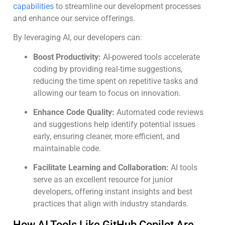
capabilities
to streamline our development processes
and enhance our service offerings.
By leveraging AI, our developers can:
Boost Productivity:
AI-powered tools accelerate
coding by providing real-time suggestions,
reducing the time spent on repetitive tasks and
allowing our team to focus on innovation.
Enhance Code Quality:
Automated code reviews
and suggestions help identify potential issues
early, ensuring cleaner, more efficient, and
maintainable code.
Facilitate Learning and Collaboration:
AI tools
serve as an excellent resource for junior
developers, offering instant insights and best
practices that align with industry standards.
How AI Tools Like GitHub Copilot Are