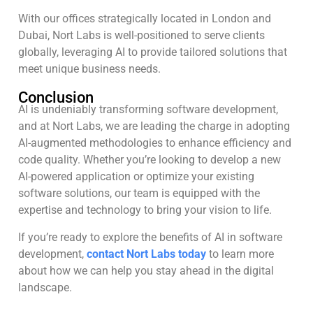
With our offices strategically located in London and
Dubai, Nort Labs is well-positioned to serve clients
globally, leveraging AI to provide tailored solutions that
meet unique business needs.
Conclusion
AI is undeniably transforming software development,
and at Nort Labs, we are leading the charge in adopting
AI-augmented methodologies to enhance efficiency and
code quality. Whether you’re looking to develop a new
AI-powered application or optimize your existing
software solutions, our team is equipped with the
expertise and technology to bring your vision to life.
If you’re ready to explore the benefits of AI in software
development,
contact Nort Labs today
to learn more
about how we can help you stay ahead in the digital
landscape.