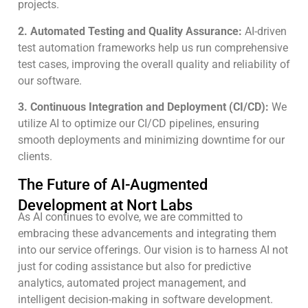
projects.
2. Automated Testing and Quality Assurance:
AI-driven
test automation frameworks help us run comprehensive
test cases, improving the overall quality and reliability of
our software.
3. Continuous Integration and Deployment (CI/CD):
We
utilize AI to optimize our CI/CD pipelines, ensuring
smooth deployments and minimizing downtime for our
clients.
The Future of AI-Augmented
Development at Nort Labs
As AI continues to evolve, we are committed to
embracing these advancements and integrating them
into our service offerings. Our vision is to harness AI not
just for coding assistance but also for predictive
analytics, automated project management, and
intelligent decision-making in software development.