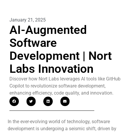
January 21, 2025
AI-Augmented
Software
Development | Nort
Labs Innovation
Discover how Nort Labs leverages AI tools like GitHub
Copilot to revolutionize software development,
enhancing efficiency, code quality, and innovation.
In the ever-evolving world of technology, software
development is undergoing a seismic shift, driven by