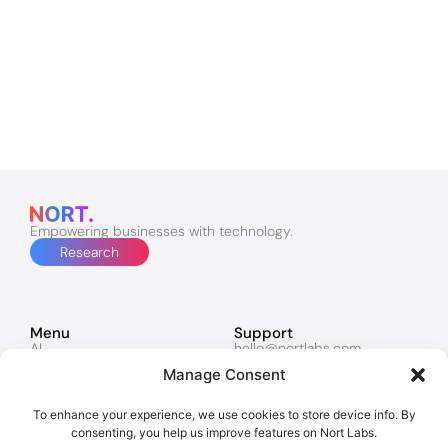
Empowering businesses with technology.
Research
Menu
Support
AI
hello@nortlabs.com
Software & Apps
support@nortlabs.com
Manage Consent
Websites
News
Lucy
Twitter
Marketing
Facebook
To enhance your experience, we use cookies to store device info. By
Contacts
Instagram
consenting, you help us improve features on Nort Labs.