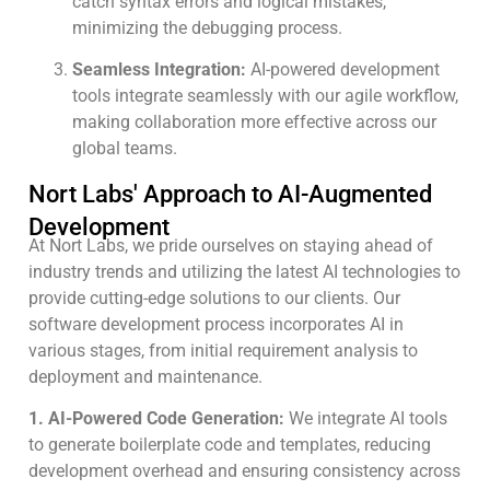
catch syntax errors and logical mistakes,
minimizing the debugging process.
Seamless Integration:
AI-powered development
tools integrate seamlessly with our agile workflow,
making collaboration more effective across our
global teams.
Nort Labs' Approach to AI-Augmented
Development
At Nort Labs, we pride ourselves on staying ahead of
industry trends and utilizing the latest AI technologies to
provide cutting-edge solutions to our clients. Our
software development process incorporates AI in
various stages, from initial requirement analysis to
deployment and maintenance.
1. AI-Powered Code Generation:
We integrate AI tools
to generate boilerplate code and templates, reducing
development overhead and ensuring consistency across