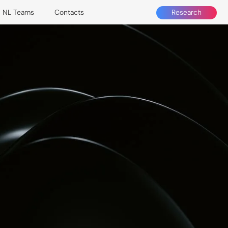
Research
NL Teams
Contacts