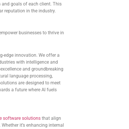
 and goals of each client. This
r reputation in the industry.
 empower businesses to thrive in
ng-edge innovation. We offer a
ustries with intelligence and
l excellence and groundbreaking
atural language processing,
solutions are designed to meet
wards a future where AI fuels
 software solutions
that align
 Whether it’s enhancing internal