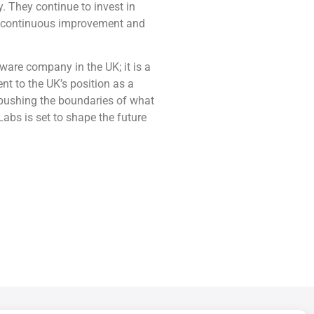
y. They continue to invest in
of continuous improvement and
tware company in the UK; it is a
nt to the UK’s position as a
pushing the boundaries of what
 Labs is set to shape the future