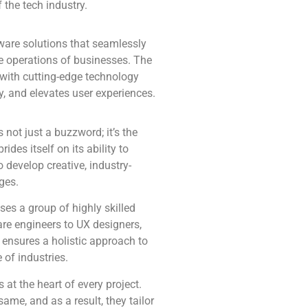
 the tech industry.
tware solutions that seamlessly
the operations of businesses. The
with cutting-edge technology
y, and elevates user experiences.
s not just a buzzword; it’s the
des itself on its ability to
 develop creative, industry-
ges.
es a group of highly skilled
are engineers to UX designers,
y ensures a holistic approach to
 of industries.
 at the heart of every project.
me, and as a result, they tailor