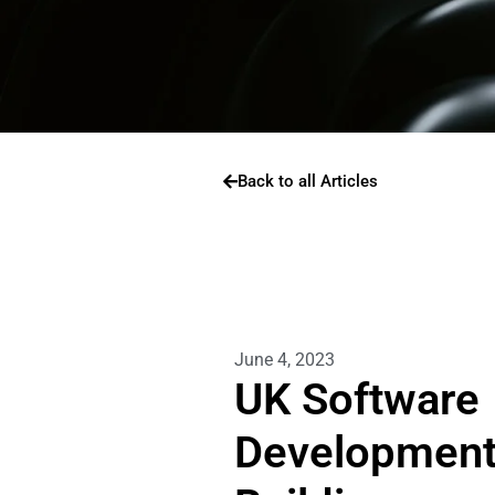
Back to all Articles
June 4, 2023
UK Software
Development