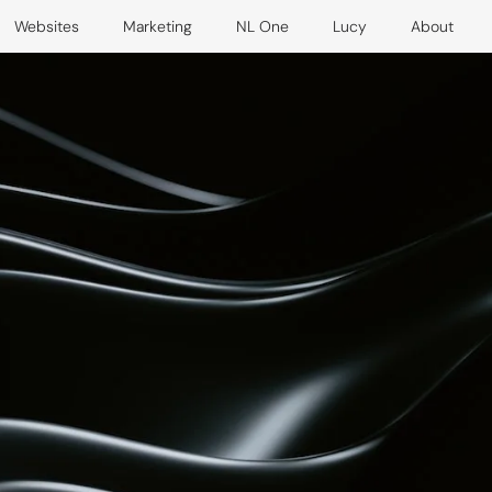
Websites
Marketing
NL One
Lucy
About