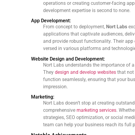
operations or creating customer-facing appl
development expertise is second to none.
App Development:
From concept to deployment,
Nort Labs
exc
applications that captivate audiences, deli
and provide robust functionality. Their app
versed in various platforms and technologi
Website Design and Development:
Nort Labs understands the importance of a 
They
design and develop websites
that not
function seamlessly, ensuring that your busi
impression.
Marketing:
Nort Labs doesn’t stop at creating outstand
comprehensive
marketing services
. Whethe
strategies, SEO optimization, or social med
team can help your business reach its full p