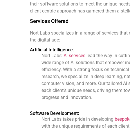
their software solutions to meet the unique needs
client-centric approach has garnered them a stella
Services Offered
Nort Labs specializes in a range of services that
the digital age:
Artificial Intelligence:
Nort Labs’
AI services
lead the way in cutti
wide range of AI solutions that empower ind
efficiency. With a strong focus on technica
research, we specialize in deep learning, n
computer vision, and more. Our tailored AI 
each client’s unique needs, driving them to
progress and innovation.
Software Development:
Nort Labs takes pride in developing
bespoke
with the unique requirements of each client.