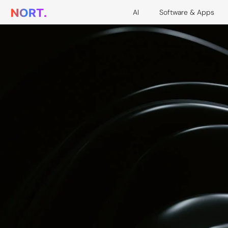
AI
Software & Apps