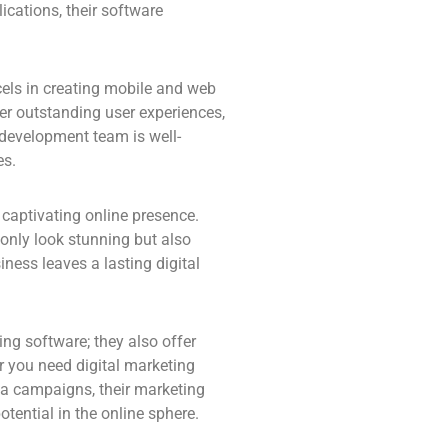
ications, their software
els in creating mobile and web
ver outstanding user experiences,
 development team is well-
es.
captivating online presence.
 only look stunning but also
ness leaves a lasting digital
ing software; they also offer
r you need digital marketing
ia campaigns, their marketing
otential in the online sphere.