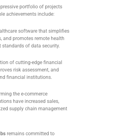
ressive portfolio of projects
able achievements include:
althcare software that simplifies
, and promotes remote health
t standards of data security.
ation of cutting-edge financial
proves risk assessment, and
d financial institutions.
orming the e-commerce
tions have increased sales,
mized supply chain management
abs
remains committed to