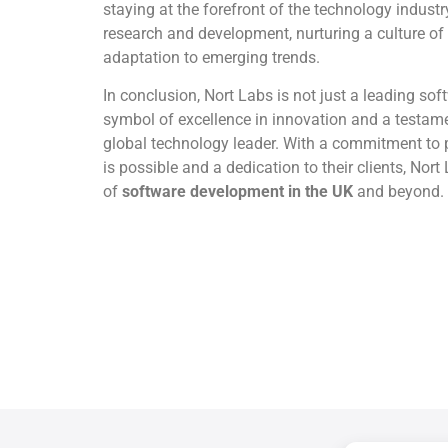
staying at the forefront of the technology industr
research and development, nurturing a culture 
adaptation to emerging trends.
In conclusion, Nort Labs is not just a leading sof
symbol of excellence in innovation and a testame
global technology leader. With a commitment to 
is possible and a dedication to their clients, Nort
of
software development in the UK
and beyond.