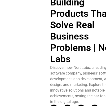
Building
Products Tha
Solve Real
Business
Problems | N
Labs
Discover how Nort Labs, a leadin
software company, pioneers’ sof
development, app development, w
design, and marketing. Explore th
innovative solutions and notable
achievements, setting the bar for
in the digital age.