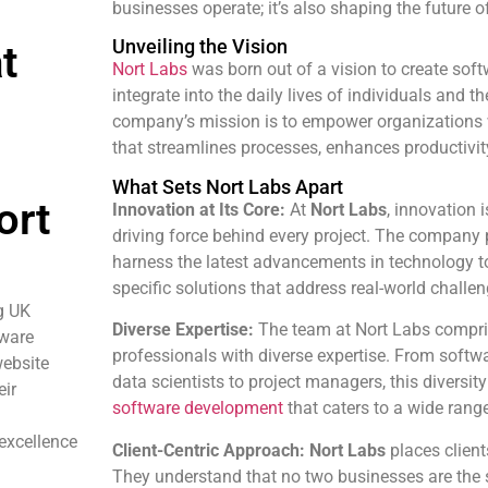
businesses operate; it’s also shaping the future of
Unveiling the Vision
t
Nort Labs
was born out of a vision to create sof
integrate into the daily lives of individuals and 
company’s mission is to empower organizations 
that streamlines processes, enhances productivit
What Sets Nort Labs Apart
ort
Innovation at Its Core:
At
Nort Labs
, innovation i
driving force behind every project. The company pri
harness the latest advancements in technology to
specific solutions that address real-world challen
g UK
Diverse Expertise:
The team at Nort Labs compris
tware
professionals with diverse expertise. From softw
ebsite
data scientists to project managers, this diversit
eir
software development
that caters to a wide range
 excellence
Client-Centric Approach:
Nort Labs
places clients
They understand that no two businesses are the sa