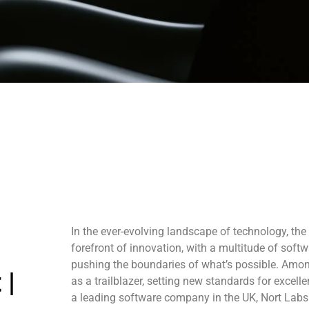
In the ever-evolving landscape of technology, th
forefront of innovation, with a multitude of sof
pushing the boundaries of what’s possible. Amo
 |
as a trailblazer, setting new standards for excel
a leading software company in the UK, Nort Labs 