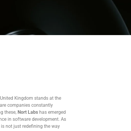
e United Kingdom stands at the
tware companies constantly
ng these,
Nort Labs
has emerged
lence in software development. As
is not just redefining the way