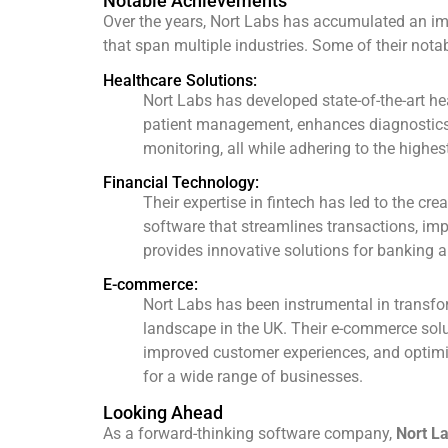
Notable Achievements
Over the years, Nort Labs has accumulated an imp
that span multiple industries. Some of their not
Healthcare Solutions:
Nort Labs has developed state-of-the-art he
patient management, enhances diagnostics
monitoring, all while adhering to the highes
Financial Technology:
Their expertise in fintech has led to the cre
software that streamlines transactions, im
provides innovative solutions for banking an
E-commerce:
Nort Labs has been instrumental in transf
landscape in the UK. Their e-commerce solu
improved customer experiences, and opti
for a wide range of businesses.
Looking Ahead
As a forward-thinking software company,
Nort L