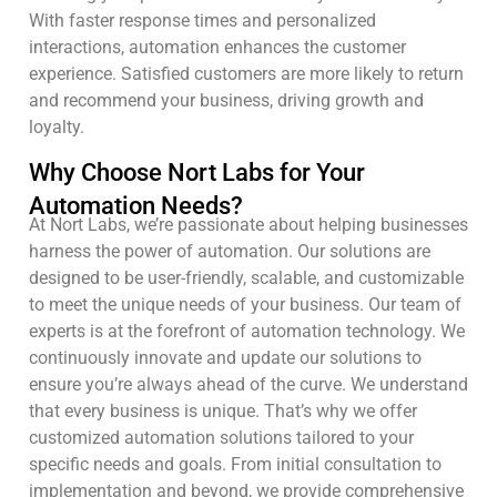
With faster response times and personalized
interactions, automation enhances the customer
experience. Satisfied customers are more likely to return
and recommend your business, driving growth and
loyalty.
Why Choose Nort Labs for Your
Automation Needs?
At Nort Labs, we’re passionate about helping businesses
harness the power of automation. Our solutions are
designed to be user-friendly, scalable, and customizable
to meet the unique needs of your business. Our team of
experts is at the forefront of automation technology. We
continuously innovate and update our solutions to
ensure you’re always ahead of the curve. We understand
that every business is unique. That’s why we offer
customized automation solutions tailored to your
specific needs and goals. From initial consultation to
implementation and beyond, we provide comprehensive