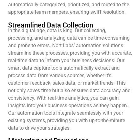
automatically categorized, prioritized, and routed to the
appropriate team members, ensuring swift resolution.
Streamlined Data Collection
In the digital age, data is king. But collecting,
processing, and analyzing data can be time-consuming
and prone to errors. Nort Labs’ automation solutions
streamline these processes, providing you with accurate,
real-time data to inform your business decisions. Our
smart data capture tools automatically extract and
process data from various sources, whether it’s
customer feedback, sales data, or market trends. This
not only saves time but also ensures data accuracy and
consistency. With real-time analytics, you can gain
insights into your business operations as they happen.
Our automation tools integrate seamlessly with your
existing systems, providing you with up-to-the-minute
data to drive your strategies.