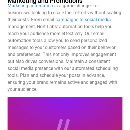
Marketing and Promotions
Marketing automation
is a game-changer for
businesses looking to scale their efforts without scaling
their costs. From email
campaigns to social media
management, Nort Labs’ automation tools help you
reach your audience more effectively. Our email
automation tools allow you to send personalized
messages to your customers based on their behavior
and preferences. This not only improves engagement
but also drives conversions. Maintain a consistent
social media presence with our automated scheduling
tools. Plan and schedule your posts in advance,
ensuring your brand remains active and engaged with
your audience.