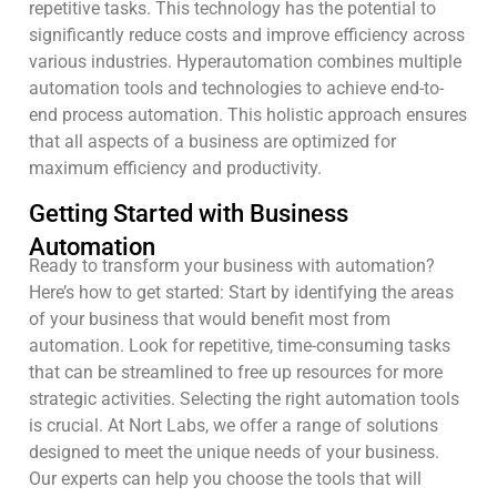
repetitive tasks. This technology has the potential to
significantly reduce costs and improve efficiency across
various industries. Hyperautomation combines multiple
automation tools and technologies to achieve end-to-
end process automation. This holistic approach ensures
that all aspects of a business are optimized for
maximum efficiency and productivity.
Getting Started with Business
Automation
Ready to transform your business with automation?
Here’s how to get started: Start by identifying the areas
of your business that would benefit most from
automation. Look for repetitive, time-consuming tasks
that can be streamlined to free up resources for more
strategic activities. Selecting the right automation tools
is crucial. At Nort Labs, we offer a range of solutions
designed to meet the unique needs of your business.
Our experts can help you choose the tools that will