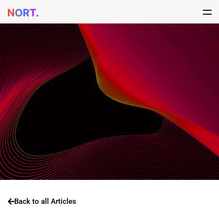
Back to all Articles