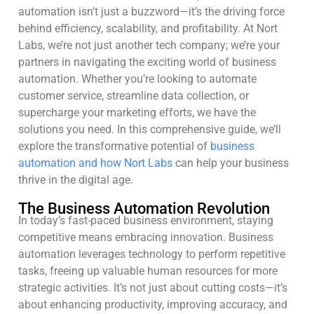
automation isn’t just a buzzword—it’s the driving force
behind efficiency, scalability, and profitability. At Nort
Labs, we’re not just another tech company; we’re your
partners in navigating the exciting world of business
automation. Whether you’re looking to automate
customer service, streamline data collection, or
supercharge your marketing efforts, we have the
solutions you need. In this comprehensive guide, we’ll
explore the transformative potential of
business
automation and how Nort Labs
can help your business
thrive in the digital age.
The Business Automation Revolution
In today’s fast-paced business environment, staying
competitive means embracing innovation. Business
automation leverages technology to perform repetitive
tasks, freeing up valuable human resources for more
strategic activities. It’s not just about cutting costs—it’s
about enhancing productivity, improving accuracy, and