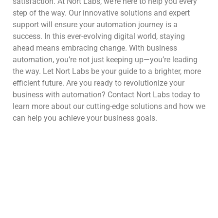
satisfaction. At Nort Labs, we’re here to help you every
step of the way. Our innovative solutions and expert
support will ensure your automation journey is a
success. In this ever-evolving digital world, staying
ahead means embracing change. With business
automation, you’re not just keeping up—you’re leading
the way. Let Nort Labs be your guide to a brighter, more
efficient future. Are you ready to revolutionize your
business with automation? Contact Nort Labs today to
learn more about our cutting-edge solutions and how we
can help you achieve your business goals.