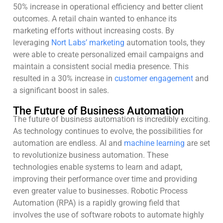
50% increase in operational efficiency and better client
outcomes. A retail chain wanted to enhance its
marketing efforts without increasing costs. By
leveraging
Nort Labs’ marketing
automation tools, they
were able to create personalized email campaigns and
maintain a consistent social media presence. This
resulted in a 30% increase in
customer engagement
and
a significant boost in sales.
The Future of Business Automation
The future of business automation is incredibly exciting.
As technology continues to evolve, the possibilities for
automation are endless. AI and
machine learning
are set
to revolutionize business automation. These
technologies enable systems to learn and adapt,
improving their performance over time and providing
even greater value to businesses. Robotic Process
Automation (RPA) is a rapidly growing field that
involves the use of software robots to automate highly