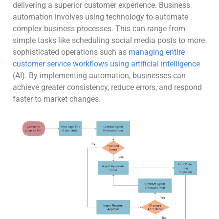
delivering a superior customer experience. Business
automation involves using technology to automate
complex business processes. This can range from
simple tasks like scheduling social media posts to more
sophisticated operations such as
managing entire
customer service workflows using artificial intelligence
(AI). By implementing automation, businesses can
achieve greater consistency, reduce errors, and respond
faster to market changes.