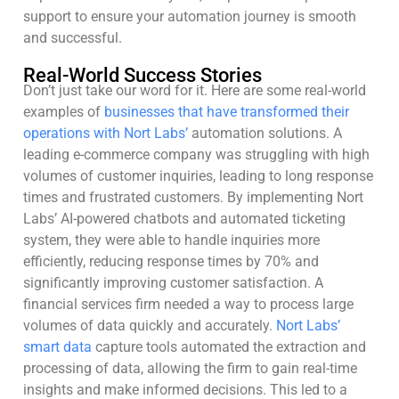
support to ensure your automation journey is smooth
and successful.
Real-World Success Stories
Don’t just take our word for it. Here are some real-world
examples of
businesses that have transformed their
operations with Nort Labs’
automation solutions. A
leading e-commerce company was struggling with high
volumes of customer inquiries, leading to long response
times and frustrated customers. By implementing Nort
Labs’ AI-powered chatbots and automated ticketing
system, they were able to handle inquiries more
efficiently, reducing response times by 70% and
significantly improving customer satisfaction. A
financial services firm needed a way to process large
volumes of data quickly and accurately.
Nort Labs’
smart data
capture tools automated the extraction and
processing of data, allowing the firm to gain real-time
insights and make informed decisions. This led to a