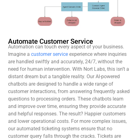
Automate Customer Service
Automation can touch every aspect of your business.
Imagine a
customer service
experience where inquiries
are handled swiftly and accurately, 24/7, without the
need for human intervention. With Nort Labs, this isn’t a
distant dream but a tangible reality. Our AI-powered
chatbots are designed to handle a wide range of
customer interactions, from answering frequently asked
questions to processing orders. These chatbots learn
and improve over time, ensuring they provide accurate
and helpful responses. The result? Happier customers
and lower operational costs. For more complex issues,
our automated ticketing systems ensure that no
customer query falls through the cracks. Tickets are