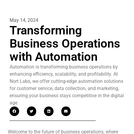
May 14, 2024
Transforming
Business Operations
with Automation
Automation is transforming business operations by
enhancing efficiency, scalability, and profitability. At
Nort Labs, we offer cutting-edge automation solutions
for customer service, data collection, and marketing,
ensuring your business stays competitive in the digital
age.
Welcome to the future of business operations, where