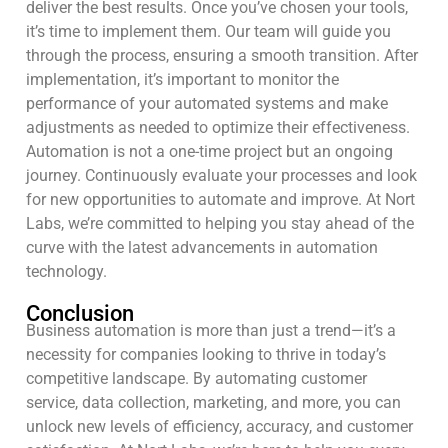
deliver the best results. Once you’ve chosen your tools,
it’s time to implement them. Our team will guide you
through the process, ensuring a smooth transition. After
implementation, it’s important to monitor the
performance of your automated systems and make
adjustments as needed to optimize their effectiveness.
Automation is not a one-time project but an ongoing
journey. Continuously evaluate your processes and look
for new opportunities to automate and improve. At Nort
Labs, we’re committed to helping you stay ahead of the
curve with the latest advancements in automation
technology.
Conclusion
Business automation is more than just a trend—it’s a
necessity for companies looking to thrive in today’s
competitive landscape. By automating customer
service, data collection, marketing, and more, you can
unlock new levels of efficiency, accuracy, and customer