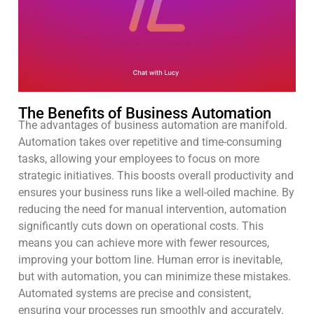
The Benefits of Business Automation
The advantages of business automation are manifold.
Automation takes over repetitive and time-consuming
tasks, allowing your employees to focus on more
strategic initiatives. This boosts overall productivity and
ensures your business runs like a well-oiled machine. By
reducing the need for manual intervention, automation
significantly cuts down on operational costs. This
means you can achieve more with fewer resources,
improving your bottom line. Human error is inevitable,
but with automation, you can minimize these mistakes.
Automated systems are precise and consistent,
ensuring your processes run smoothly and accurately.