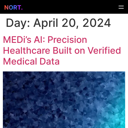
Day:
April 20, 2024
MEDi’s AI: Precision
Healthcare Built on Verified
Medical Data