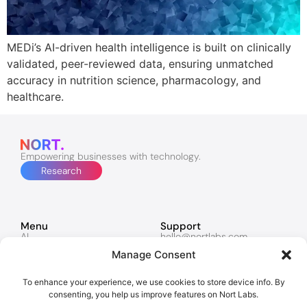
MEDi’s AI-driven health intelligence is built on clinically
validated, peer-reviewed data, ensuring unmatched
accuracy in nutrition science, pharmacology, and
healthcare.
Empowering businesses with technology.
Research
Menu
Support
AI
hello@nortlabs.com
Software & Apps
support@nortlabs.com
Manage Consent
Websites
News
Lucy
Twitter
Marketing
Facebook
To enhance your experience, we use cookies to store device info. By
Contacts
Instagram
consenting, you help us improve features on Nort Labs.