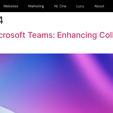
Websites
Marketing
NL One
Lucy
About
4
icrosoft Teams: Enhancing Col