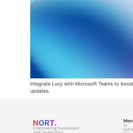
Integrate Lucy with Microsoft Teams to boost 
updates.
Men
AI
Empowering businesses
Soft
with technology.