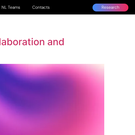
Research
NL Teams
Contacts
laboration and