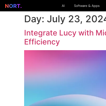
AI
Software & Apps
Day:
July 23, 202
Integrate Lucy with M
Efficiency