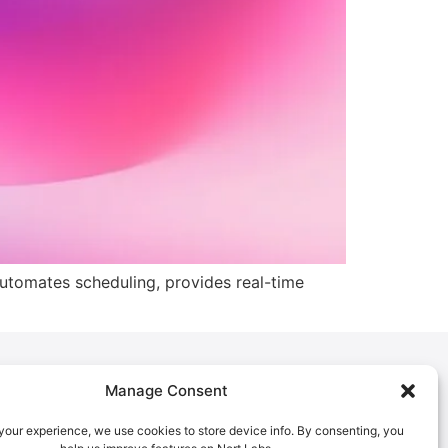
automates scheduling, provides real-time
Manage Consent
Policies
Privacy Policy
our experience, we use cookies to store device info. By consenting, you
Cookies