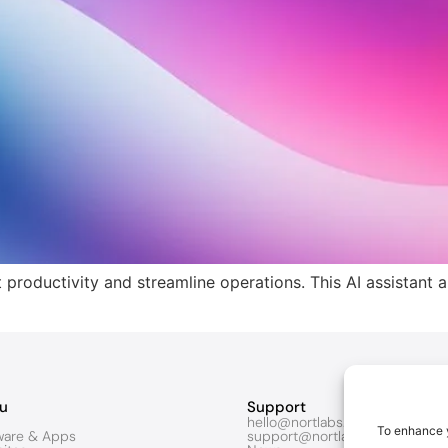
productivity and streamline operations. This AI assistant 
u
Support
hello@nortlabs.com
To enhance y
ware & Apps
support@nortlabs.com