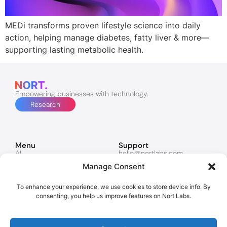
MEDi transforms proven lifestyle science into daily
action, helping manage diabetes, fatty liver & more—
supporting lasting metabolic health.
Empowering businesses with technology.
Research
Menu
Support
AI
hello@nortlabs.com
Software & Apps
support@nortlabs.com
Manage Consent
Websites
News
Lucy
Twitter
Marketing
Facebook
To enhance your experience, we use cookies to store device info. By
Contacts
Instagram
consenting, you help us improve features on Nort Labs.
Policies
Privacy Policy