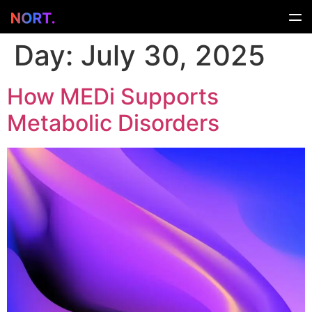
Day:
July 30, 2025
How MEDi Supports
Metabolic Disorders