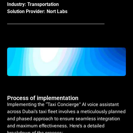
Industry: Transportation
Solution Provider: Nort Labs
Process of implementation
Implementing the “Taxi Concierge” AI voice assistant
across Dubai’s taxi fleet involves a meticulously planned
and phased approach to ensure seamless integration
and maximum effectiveness. Here’s a detailed
breakdown of the process: