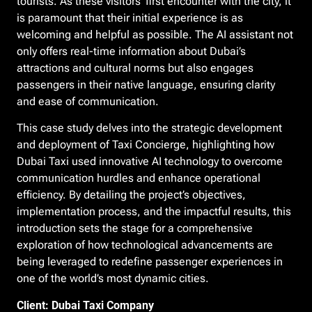
tourists. As these visitors’ first encounter with the city, it
is paramount that their initial experience is as
welcoming and helpful as possible. The AI assistant not
only offers real-time information about Dubai’s
attractions and cultural norms but also engages
passengers in their native language, ensuring clarity
and ease of communication.
This case study delves into the strategic development
and deployment of Taxi Concierge, highlighting how
Dubai Taxi used innovative AI technology to overcome
communication hurdles and enhance operational
efficiency. By detailing the project’s objectives,
implementation process, and the impactful results, this
introduction sets the stage for a comprehensive
exploration of how technological advancements are
being leveraged to redefine passenger experiences in
one of the world’s most dynamic cities.
Client: Dubai Taxi Company