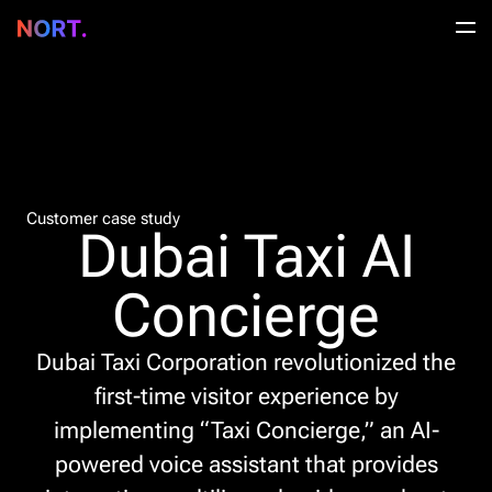
Customer case study
Dubai Taxi AI
Concierge
Dubai Taxi Corporation revolutionized the
first-time visitor experience by
implementing “Taxi Concierge,” an AI-
powered voice assistant that provides