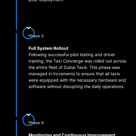
Phase 5
Full System Rollout
Following successful pilot testing and driver
training, the Taxi Concierge was rolled out across
the entire fleet of Dubai Taxis. This phase was
managed in increments to ensure that all taxis
were equipped with the necessary hardware and
software without disrupting the daily operations.
Phase 6
Monitoring and Continuous Improvement