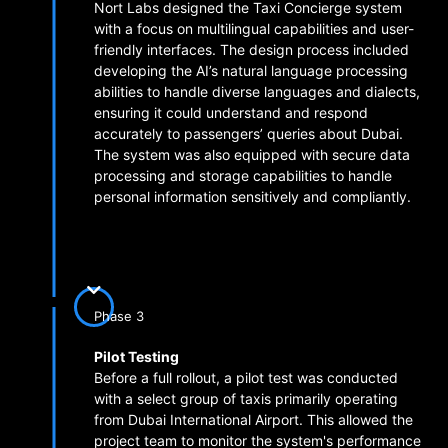
Nort Labs designed the Taxi Concierge system
with a focus on multilingual capabilities and user-
friendly interfaces. The design process included
developing the AI’s natural language processing
abilities to handle diverse languages and dialects,
ensuring it could understand and respond
accurately to passengers’ queries about Dubai.
The system was also equipped with secure data
processing and storage capabilities to handle
personal information sensitively and compliantly.
Phase 3
Pilot Testing
Before a full rollout, a pilot test was conducted
with a select group of taxis primarily operating
from Dubai International Airport. This allowed the
project team to monitor the system's performance