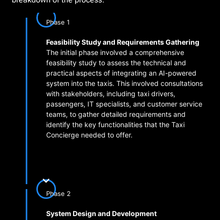
Phase 1
Feasibility Study and Requirements Gathering
The initial phase involved a comprehensive
feasibility study to assess the technical and
practical aspects of integrating an AI-powered
system into the taxis. This involved consultations
with stakeholders, including taxi drivers,
passengers, IT specialists, and customer service
teams, to gather detailed requirements and
identify the key functionalities that the Taxi
Concierge needed to offer.
Phase 2
System Design and Development