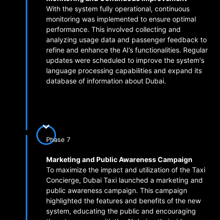
With the system fully operational, continuous
monitoring was implemented to ensure optimal
performance. This involved collecting and
analyzing usage data and passenger feedback to
refine and enhance the AI’s functionalities. Regular
updates were scheduled to improve the system's
language processing capabilities and expand its
database of information about Dubai.
Phase 7
Marketing and Public Awareness Campaign
To maximize the impact and utilization of the Taxi
Concierge, Dubai Taxi launched a marketing and
public awareness campaign. This campaign
highlighted the features and benefits of the new
system, educating the public and encouraging