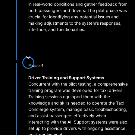
in real-world conditions and gather feedback from
both passengers and drivers. The pilot phase was
crucial for identifying any potential issues and
making adjustments to the system’s responses,
interface, and functionalities.
Phase 4
Driver Training and Support Systems
Concurrent with the pilot testing, a comprehensive
training program was developed for taxi drivers.
Training sessions equipped them with the
knowledge and skills needed to operate the Taxi
Concierge system, manage basic troubleshooting,
and assist passengers effectively when
interacting with the AI. Support systems were also
set up to provide drivers with ongoing assistance
post-deployment.