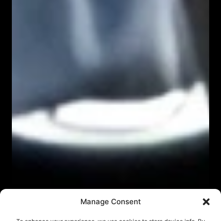
Manage Consent