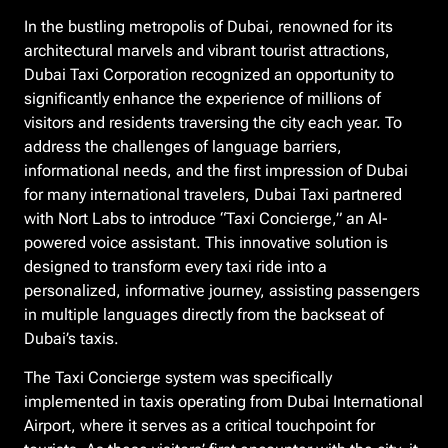
In the bustling metropolis of Dubai, renowned for its
architectural marvels and vibrant tourist attractions,
Dubai Taxi Corporation recognized an opportunity to
significantly enhance the experience of millions of
visitors and residents traversing the city each year. To
address the challenges of language barriers,
informational needs, and the first impression of Dubai
for many international travelers, Dubai Taxi partnered
with Nort Labs to introduce “Taxi Concierge,” an AI-
powered voice assistant. This innovative solution is
designed to transform every taxi ride into a
personalized, informative journey, assisting passengers
in multiple languages directly from the backseat of
Dubai’s taxis.
The Taxi Concierge system was specifically
implemented in taxis operating from Dubai International
Airport, where it serves as a critical touchpoint for