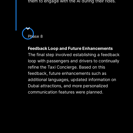
them to engage with the AI during their rides.
Phase 8
Feedback Loop and Future Enhancements
The final step involved establishing a feedback
loop with passengers and drivers to continually
refine the Taxi Concierge. Based on this
feedback, future enhancements such as
additional languages, updated information on
Dubai attractions, and more personalized
communication features were planned.