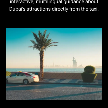
interactive, multilingual guidance about
Dubai’s attractions directly from the taxi.