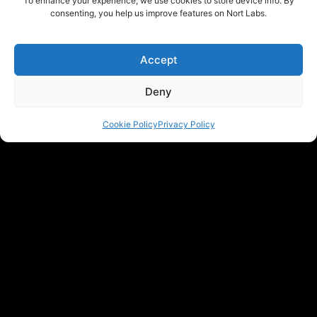
To enhance your experience, we use cookies to store device info. By
consenting, you help us improve features on Nort Labs.
Accept
Deny
Cookie Policy
Privacy Policy