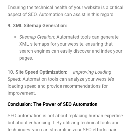
Ensuring the technical health of your website is a critical
aspect of SEO. Automation can assist in this regard.
9. XML Sitemap Generation:
Sitemap Creation:
Automated tools can generate
XML sitemaps for your website, ensuring that
search engines can easily discover and index your
pages.
10. Site Speed Optimization:
–
Improving Loading
Speed:
Automation tools can analyze your website’s
loading speed and provide recommendations for
improvement.
Conclusion: The Power of SEO Automation
SEO automation is not about replacing human expertise
but about enhancing it. By utilizing technical tools and
techniques, you can streamline your SEO efforts, gain