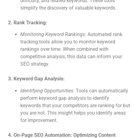
difficulty, and related keywords. These tools
simplify the discovery of valuable keywords.
2. Rank Tracking:
Monitoring Keyword Rankings:
Automated rank
tracking tools allow you to monitor keyword
rankings over time. When combined with
competitive analysis, this data can inform your
SEO strategy.
3. Keyword Gap Analysis:
Identifying Opportunities:
Tools can automatically
perform keyword gap analysis to identify
keywords that your competitors are ranking for but
you are not. This insight helps you identify areas
for improvement.
4. On-Page SEO Automation: Optimizing Content