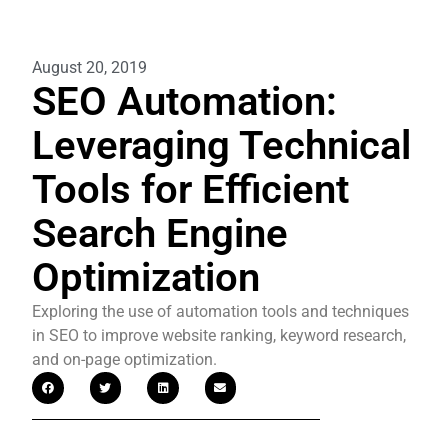
August 20, 2019
SEO Automation:
Leveraging Technical
Tools for Efficient
Search Engine
Optimization
Exploring the use of automation tools and techniques
in SEO to improve website ranking, keyword research,
and on-page optimization.