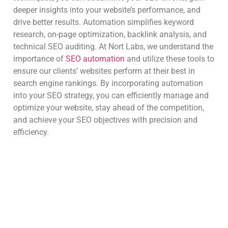
deeper insights into your website’s performance, and
drive better results. Automation simplifies keyword
research, on-page optimization, backlink analysis, and
technical SEO auditing. At Nort Labs, we understand the
importance of
SEO automation
and utilize these tools to
ensure our clients’ websites perform at their best in
search engine rankings. By incorporating automation
into your SEO strategy, you can efficiently manage and
optimize your website, stay ahead of the competition,
and achieve your SEO objectives with precision and
efficiency.