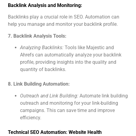
Backlink Analysis and Monitoring:
Backlinks play a crucial role in SEO. Automation can
help you manage and monitor your backlink profile.
7. Backlink Analysis Tools:
Analyzing Backlinks:
Tools like Majestic and
Ahrefs can automatically analyze your backlink
profile, providing insights into the quality and
quantity of backlinks.
8. Link Building Automation:
Outreach and Link Building:
Automate link building
outreach and monitoring for your link-building
campaigns. This can save time and improve
efficiency.
Technical SEO Automation: Website Health