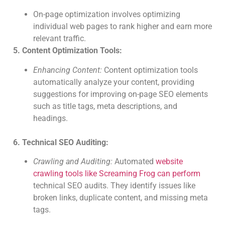
On-page optimization involves optimizing
individual web pages to rank higher and earn more
relevant traffic.
5. Content Optimization Tools:
Enhancing Content:
Content optimization tools
automatically analyze your content, providing
suggestions for improving on-page SEO elements
such as title tags, meta descriptions, and
headings.
6. Technical SEO Auditing:
Crawling and Auditing:
Automated
website
crawling tools like Screaming Frog can perform
technical SEO audits. They identify issues like
broken links, duplicate content, and missing meta
tags.