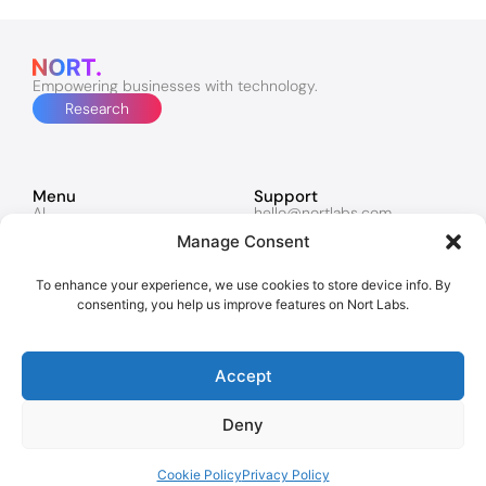
Empowering businesses with technology.
Research
Menu
Support
AI
hello@nortlabs.com
Software & Apps
support@nortlabs.com
Manage Consent
Websites
News
Lucy
Twitter
Marketing
Facebook
To enhance your experience, we use cookies to store device info. By
Contacts
Instagram
consenting, you help us improve features on Nort Labs.
Policies
Privacy Policy
Accept
Cookies
Deny
Copyright © 2026 Nort Labs. All rights reserved.
London | Dubai
Cookie Policy
Privacy Policy