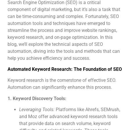
Search Engine Optimization (SEO) is a critical
component of digital marketing, but it’s also a task that
can be time-consuming and complex. Fortunately, SEO
automation tools and techniques have emerged to
streamline the process and improve website rankings,
keyword research, and on-page optimization. In this
blog, we’ll explore the technical aspects of SEO
automation, diving into the tools and methods that can
help you achieve efficiency and success.
Automated Keyword Research: The Foundation of SEO
Keyword research is the cornerstone of effective SEO.
Automation can significantly enhance this process.
1. Keyword Discovery Tools:
Leveraging Tools:
Platforms like Ahrefs, SEMrush,
and Moz offer advanced keyword research tools
that provide data on search volume, keyword