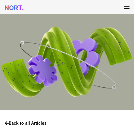
Back to all Articles