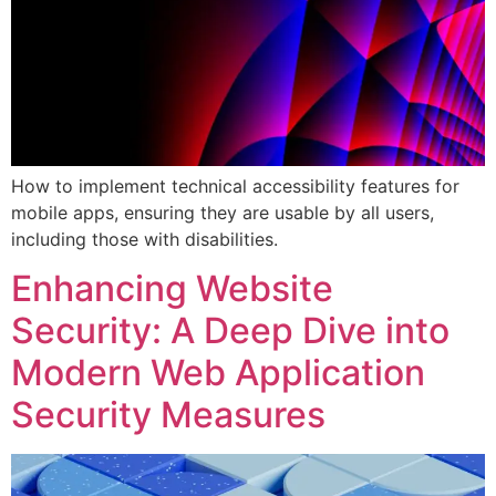
How to implement technical accessibility features for
mobile apps, ensuring they are usable by all users,
including those with disabilities.
Enhancing Website
Security: A Deep Dive into
Modern Web Application
Security Measures