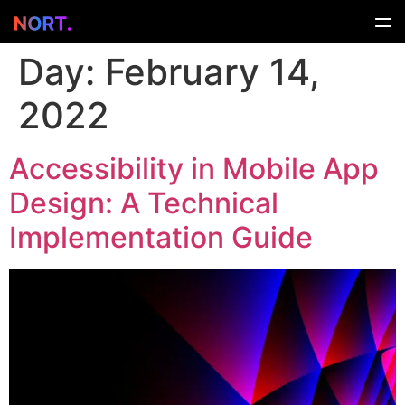
Day:
February 14,
2022
Accessibility in Mobile App
Design: A Technical
Implementation Guide