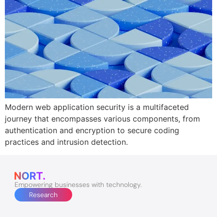
Modern web application security is a multifaceted
journey that encompasses various components, from
authentication and encryption to secure coding
practices and intrusion detection.
Empowering businesses with technology.
Research