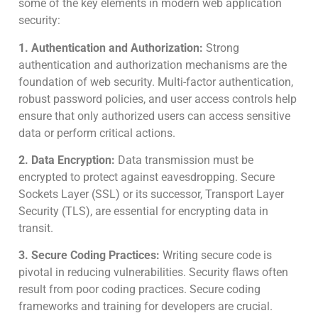
some of the key elements in modern web application
security:
1. Authentication and Authorization:
Strong
authentication and authorization mechanisms are the
foundation of web security. Multi-factor authentication,
robust password policies, and user access controls help
ensure that only authorized users can access sensitive
data or perform critical actions.
2. Data Encryption:
Data transmission must be
encrypted to protect against eavesdropping. Secure
Sockets Layer (SSL) or its successor, Transport Layer
Security (TLS), are essential for encrypting data in
transit.
3. Secure Coding Practices:
Writing secure code is
pivotal in reducing vulnerabilities. Security flaws often
result from poor coding practices. Secure coding
frameworks and training for developers are crucial.