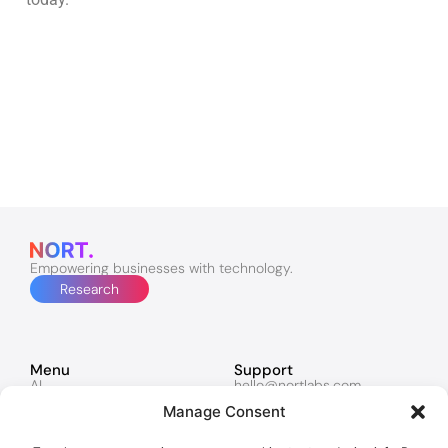
Empowering businesses with technology.
Research
Menu
Support
AI
hello@nortlabs.com
Software & Apps
support@nortlabs.com
Manage Consent
Websites
News
Lucy
Twitter
Marketing
Facebook