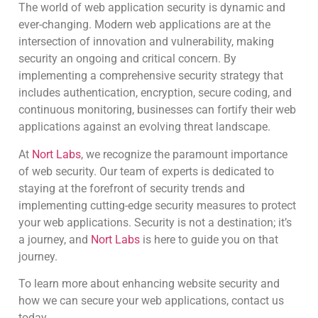
The world of web application security is dynamic and
ever-changing. Modern web applications are at the
intersection of innovation and vulnerability, making
security an ongoing and critical concern. By
implementing a comprehensive security strategy that
includes authentication, encryption, secure coding, and
continuous monitoring, businesses can fortify their web
applications against an evolving threat landscape.
At
Nort Labs
, we recognize the paramount importance
of web security. Our team of experts is dedicated to
staying at the forefront of security trends and
implementing cutting-edge security measures to protect
your web applications. Security is not a destination; it’s
a journey, and
Nort Labs
is here to guide you on that
journey.
To learn more about enhancing website security and
how we can secure your web applications, contact us
today.