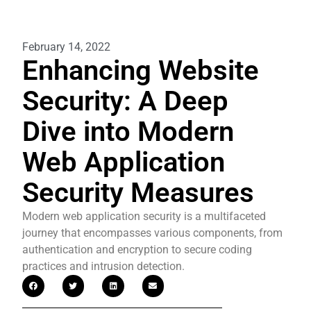
February 14, 2022
Enhancing Website
Security: A Deep
Dive into Modern
Web Application
Security Measures
Modern web application security is a multifaceted
journey that encompasses various components, from
authentication and encryption to secure coding
practices and intrusion detection.