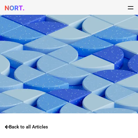
Back to all Articles