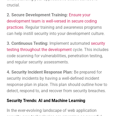
crucial.
2. Secure Development Training:
Ensure your
development team is well-versed in secure coding
practices
. Regular training and awareness programs
can help instill security into your development culture.
3. Continuous Testing:
Implement automated
security
testing throughout the development
cycle. This includes
code scanning for vulnerabilities, penetration testing,
and regular security assessments.
4. Security Incident Response Plan:
Be prepared for
security incidents by having a well-defined incident
response plan in place. This plan should outline how to
detect, respond to, and recover from security breaches.
Security Trends: AI and Machine Learning
In the ever-evolving landscape of web application