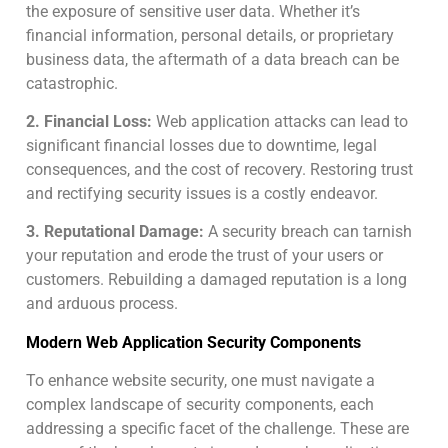
the exposure of sensitive user data. Whether it’s
financial information, personal details, or proprietary
business data, the aftermath of a data breach can be
catastrophic.
2. Financial Loss:
Web application attacks can lead to
significant financial losses due to downtime, legal
consequences, and the cost of recovery. Restoring trust
and rectifying security issues is a costly endeavor.
3. Reputational Damage:
A security breach can tarnish
your reputation and erode the trust of your users or
customers. Rebuilding a damaged reputation is a long
and arduous process.
Modern Web Application Security Components
To enhance website security, one must navigate a
complex landscape of security components, each
addressing a specific facet of the challenge. These are