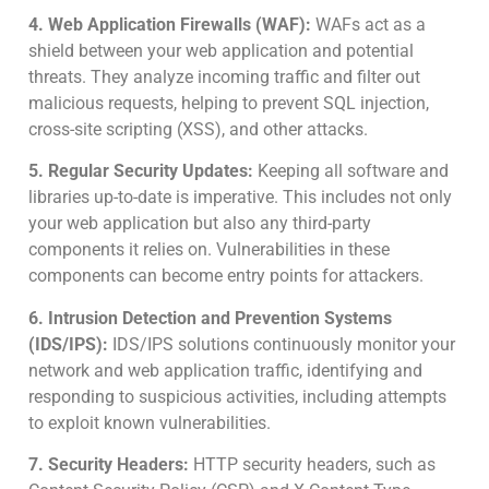
4. Web Application Firewalls (WAF):
WAFs act as a
shield between your web application and potential
threats. They analyze incoming traffic and filter out
malicious requests, helping to prevent SQL injection,
cross-site scripting (XSS), and other attacks.
5. Regular Security Updates:
Keeping all software and
libraries up-to-date is imperative. This includes not only
your web application but also any third-party
components it relies on. Vulnerabilities in these
components can become entry points for attackers.
6. Intrusion Detection and Prevention Systems
(IDS/IPS):
IDS/IPS solutions continuously monitor your
network and web application traffic, identifying and
responding to suspicious activities, including attempts
to exploit known vulnerabilities.
7. Security Headers:
HTTP security headers, such as