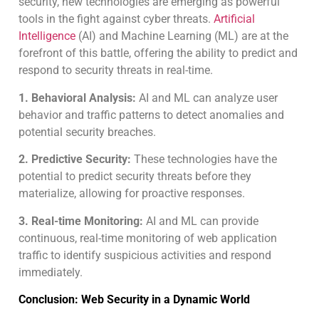
security, new technologies are emerging as powerful
tools in the fight against cyber threats.
Artificial
Intelligence
(AI) and Machine Learning (ML) are at the
forefront of this battle, offering the ability to predict and
respond to security threats in real-time.
1. Behavioral Analysis:
AI and ML can analyze user
behavior and traffic patterns to detect anomalies and
potential security breaches.
2. Predictive Security:
These technologies have the
potential to predict security threats before they
materialize, allowing for proactive responses.
3. Real-time Monitoring:
AI and ML can provide
continuous, real-time monitoring of web application
traffic to identify suspicious activities and respond
immediately.
Conclusion: Web Security in a Dynamic World