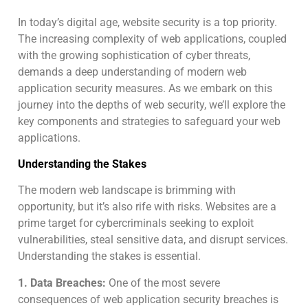
In today’s digital age, website security is a top priority.
The increasing complexity of web applications, coupled
with the growing sophistication of cyber threats,
demands a deep understanding of modern web
application security measures. As we embark on this
journey into the depths of web security, we’ll explore the
key components and strategies to safeguard your web
applications.
Understanding the Stakes
The modern web landscape is brimming with
opportunity, but it’s also rife with risks. Websites are a
prime target for cybercriminals seeking to exploit
vulnerabilities, steal sensitive data, and disrupt services.
Understanding the stakes is essential.
1. Data Breaches:
One of the most severe
consequences of web application security breaches is