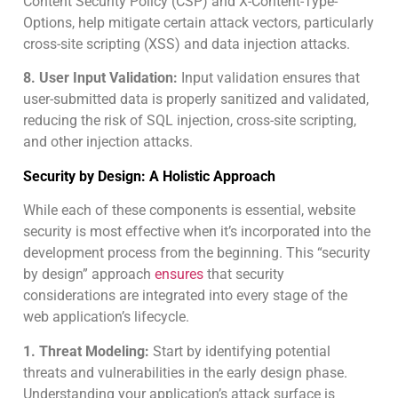
Content Security Policy (CSP) and X-Content-Type-
Options, help mitigate certain attack vectors, particularly
cross-site scripting (XSS) and data injection attacks.
8. User Input Validation:
Input validation ensures that
user-submitted data is properly sanitized and validated,
reducing the risk of SQL injection, cross-site scripting,
and other injection attacks.
Security by Design: A Holistic Approach
While each of these components is essential, website
security is most effective when it’s incorporated into the
development process from the beginning. This “security
by design” approach
ensures
that security
considerations are integrated into every stage of the
web application’s lifecycle.
1. Threat Modeling:
Start by identifying potential
threats and vulnerabilities in the early design phase.
Understanding your application’s attack surface is