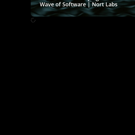
Wave of Software | Nort Labs