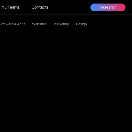
Research
NL Teams
Contacts
Software & Apps
Websites
Marketing
Design