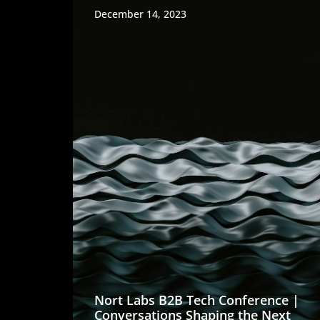
December 14, 2023
Nort Labs B2B Tech Conference |
Conversations Shaping the Next