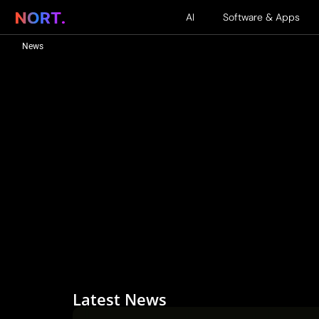
AI
Software & Apps
News
Latest News