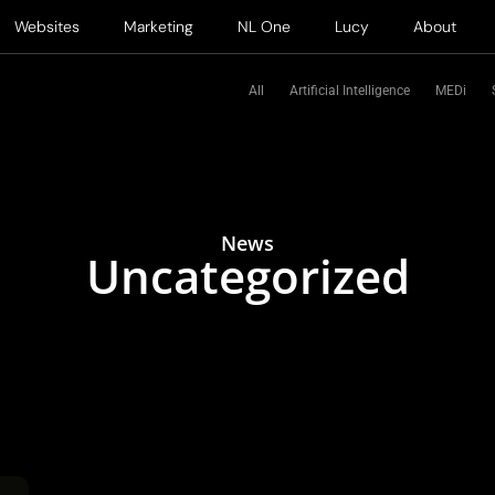
Websites
Marketing
NL One
Lucy
About
All
Artificial Intelligence
MEDi
News
Uncategorized