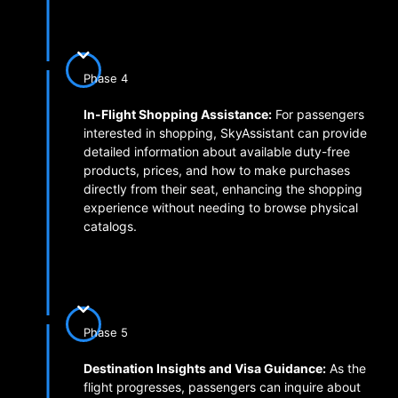
Phase 4
In-Flight Shopping Assistance:
For passengers
interested in shopping, SkyAssistant can provide
detailed information about available duty-free
products, prices, and how to make purchases
directly from their seat, enhancing the shopping
experience without needing to browse physical
catalogs.
Phase 5
Destination Insights and Visa Guidance:
As the
flight progresses, passengers can inquire about