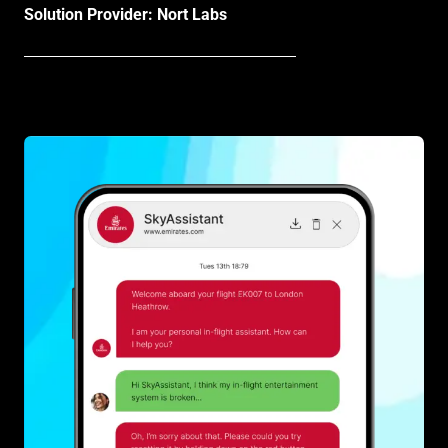
Solution Provider: Nort Labs