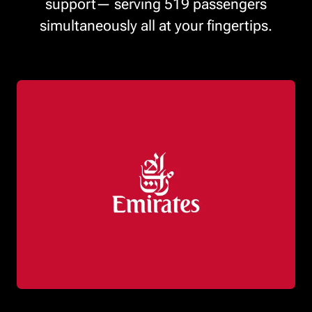
support— serving 519 passengers
simultaneously all at your fingertips.