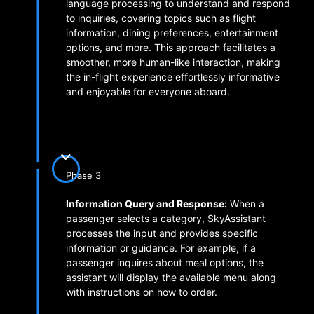
language processing to understand and respond
to inquiries, covering topics such as flight
information, dining preferences, entertainment
options, and more. This approach facilitates a
smoother, more human-like interaction, making
the in-flight experience effortlessly informative
and enjoyable for everyone aboard.
Phase 3
Information Query and Response:
When a
passenger selects a category, SkyAssistant
processes the input and provides specific
information or guidance. For example, if a
passenger inquires about meal options, the
assistant will display the available menu along
with instructions on how to order.