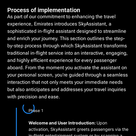
Process of implementation
As part of our commitment to enhancing the travel
experience, Emirates introduces SkyAssistant, a
sophisticated in-flight assistant designed to streamline
and enrich your journey. This section outlines the step-
by-step process through which SkyAssistant transforms
traditional in-flight service into an interactive, engaging,
and highly efficient experience for every passenger
aboard. From the moment you activate the assistant on
your personal screen, you’re guided through a seamless
interaction that not only meets your immediate needs
but also anticipates and addresses your travel inquiries
with precision and ease.
Phase 1
Welcome and User Introduction:
Upon
activation, SkyAssistant greets passengers via the
in-flight entertainment system or by scanning a