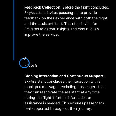
Feedback Collection:
Before the flight concludes,
SkyAssistant invites passengers to provide
feedback on their experience with both the flight
and the assistant itself. This step is vital for
Emirates to gather insights and continuously
improve the service.
Phase 8
Closing Interaction and Continuous Support:
SkyAssistant concludes the interaction with a
thank you message, reminding passengers that
they can reactivate the assistant at any time
during the flight if further information or
assistance is needed. This ensures passengers
feel supported throughout their journey.