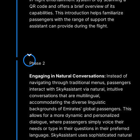
QR code and offers a brief overview of its
capabilities. This introduction helps familiarize
passengers with the range of support the
assistant can provide during the flight.
Phase 2
Engaging in Natural Conversations:
Instead of
navigating through traditional menus, passengers
interact with SkyAssistant via natural, intuitive
conversations that are multilingual,
accommodating the diverse linguistic
backgrounds of Emirates' global passengers. This
allows for a more dynamic and personalized
dialogue, where passengers simply voice their
needs or type in their questions in their preferred
language. SkyAssistant uses sophisticated natural