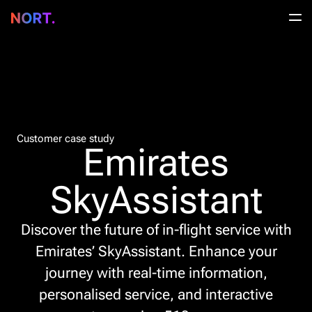
Customer case study
Emirates
SkyAssistant
Discover the future of in-flight service with
Emirates’ SkyAssistant. Enhance your
journey with real-time information,
personalised service, and interactive