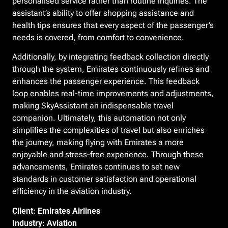
personalised service rather than routine inquiries. The
assistant’s ability to offer shopping assistance and
health tips ensures that every aspect of the passenger’s
needs is covered, from comfort to convenience.
Additionally, by integrating feedback collection directly
through the system, Emirates continuously refines and
enhances the passenger experience. This feedback
loop enables real-time improvements and adjustments,
making SkyAssistant an indispensable travel
companion. Ultimately, this automation not only
simplifies the complexities of travel but also enriches
the journey, making flying with Emirates a more
enjoyable and stress-free experience. Through these
advancements, Emirates continues to set new
standards in customer satisfaction and operational
efficiency in the aviation industry.
Client: Emirates Airlines
Industry: Aviation