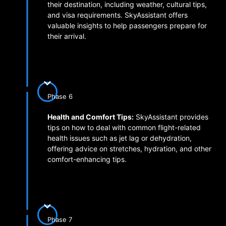
their destination, including weather, cultural tips,
and visa requirements. SkyAssistant offers
valuable insights to help passengers prepare for
their arrival.
Phase 6
Health and Comfort Tips:
SkyAssistant provides
tips on how to deal with common flight-related
health issues such as jet lag or dehydration,
offering advice on stretches, hydration, and other
comfort-enhancing tips.
Phase 7