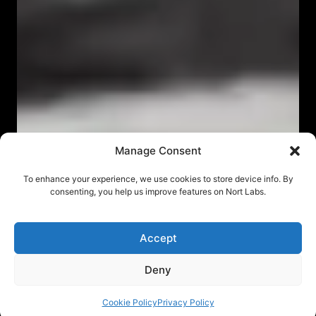
Manage Consent
To enhance your experience, we use cookies to store device info. By
consenting, you help us improve features on Nort Labs.
Accept
Deny
Cookie Policy
Privacy Policy