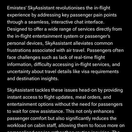
Emirates’ SkyAssistant revolutionises the in-flight
experience by addressing key passenger pain points
through a seamless, interactive chat interface.
Designed to offer a wide range of services directly from
the in-flight entertainment system or passenger’s
personal devices, SkyAssistant alleviates common
frustrations associated with air travel. Passengers often
face challenges such as lack of real-time flight
information, difficulty accessing in-flight services, and
uncertainty about travel details like visa requirements
and destination insights.
SkyAssistant tackles these issues head-on by providing
instant access to flight updates, meal orders, and
entertainment options without the need for passengers
to wait for crew assistance. This not only enhances
passenger comfort but also significantly reduces the
workload on cabin staff, allowing them to focus more on