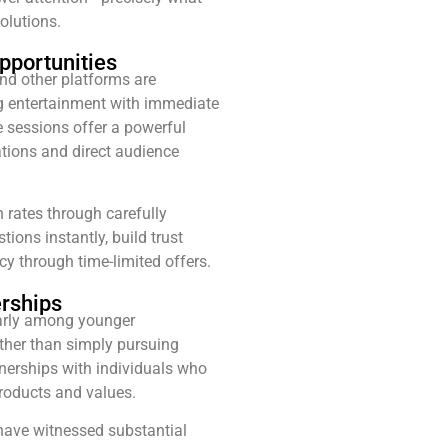
olutions.
pportunities
nd other platforms are
 entertainment with immediate
e sessions offer a powerful
ations and direct audience
 rates through carefully
ions instantly, build trust
y through time-limited offers.
erships
larly among younger
ther than simply pursuing
nerships with individuals who
products and values.
have witnessed substantial