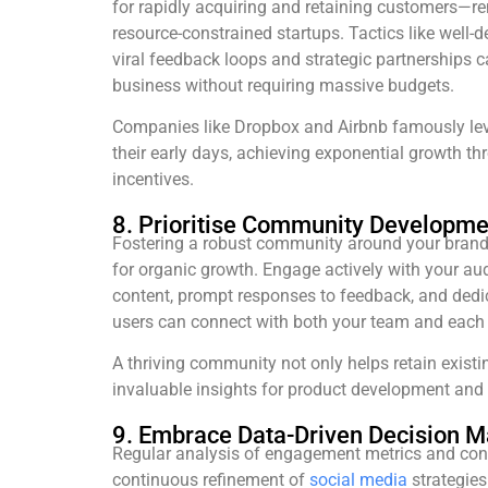
for rapidly acquiring and retaining customers—re
resource-constrained startups. Tactics like well-
viral feedback loops and strategic partnerships c
business without requiring massive budgets.
Companies like Dropbox and Airbnb famously le
their early days, achieving exponential growth th
incentives.
8. Prioritise Community Developme
Fostering a robust community around your brand
for organic growth. Engage actively with your au
content, prompt responses to feedback, and de
users can connect with both your team and each 
A thriving community not only helps retain exist
invaluable insights for product development and 
9. Embrace Data-Driven Decision M
Regular analysis of engagement metrics and con
continuous refinement of
social media
strategies.