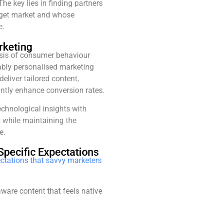
 key lies in finding partners
rget market and whose
e.
rketing
sis of consumer behaviour
kably personalised marketing
deliver tailored content,
ntly enhance conversion rates.
chnological insights with
 while maintaining the
e.
Specific Expectations
ectations that savvy marketers
aware content that feels native