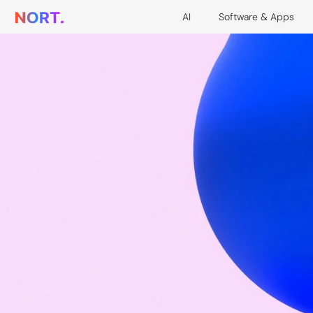
AI
Software & Apps