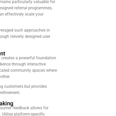
mains particularly valuable for
designed referral programmes,
an effectively scale your
veraged such approaches in
rough cleverly designed user
nt
 creates a powerful foundation
dience through interactive
dicated community spaces where
other.
ing customers but provides
refinement.
aking
sumer feedback allows for
 Utilise platform-specific