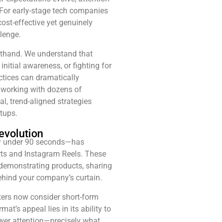
 For early-stage tech companies
cost-effective yet genuinely
lenge.
rsthand. We understand that
nitial awareness, or fighting for
tices can dramatically
 working with dozens of
l, trend-aligned strategies
tups.
evolution
lly under 90 seconds—has
rts and Instagram Reels. These
 demonstrating products, sharing
ehind your company’s curtain.
ers now consider short-form
t’s appeal lies in its ability to
ewer attention—precisely what