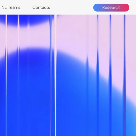
Research
NL Teams
Contacts