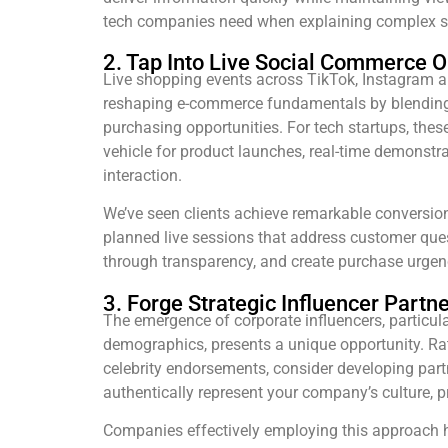
tech companies need when explaining complex s
2. Tap Into Live Social Commerce O
Live shopping events across TikTok, Instagram a
reshaping e-commerce fundamentals by blending
purchasing opportunities. For tech startups, thes
vehicle for product launches, real-time demonstr
interaction.
We’ve seen clients achieve remarkable conversion
planned live sessions that address customer quest
through transparency, and create purchase urgenc
3. Forge Strategic Influencer Partn
The emergence of corporate influencers, particu
demographics, presents a unique opportunity. Ra
celebrity endorsements, consider developing part
authentically represent your company’s culture, 
Companies effectively employing this approach 