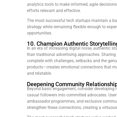
analytics tools to make informed, agile decision
efforts relevant and effective.
The most successful tech startups maintain a b
strategy while remaining flexible enough to expe
opportunities.
10. Champion Authentic Storytellin
In an era of increasing digital noise, authentic s
than traditional advertising approaches. Sharing
complete with challenges, setbacks and the genu
products—creates emotional connections that m
and relatable.
Deepening Community Relationshi
Beyond basic engagement, consider developing 
casual followers into committed advocates. Use
ambassador programmes, and exclusive communi
strengthen these connections, creating a virtuou