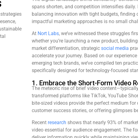
s
spans shorten, and competition intensifies daily.
strategies
balancing innovation with tight budgets, finding 
resence,
impactful marketing approaches is no small chal
ustainable
At
Nort Labs
, we’ve witnessed these struggles fi
tal
whether you’re launching a new product, building i
market differentiation, strategic
social media
prac
accelerate your journey. Based on our experience
emerging tech brands, we’ve compiled ten practica
specifically designed for technology-focused star
1. Embrace the Short-Form Video R
The meteoric rise of brief video content—typica
transformed platforms like TikTok, YouTube Sho
bite-sized videos provide the perfect medium for
customer success stories, or offering glimpses b
Recent
research
shows that nearly 93% of market
video essential for audience engagement. The forma
deliver information quickly while maintaining vi