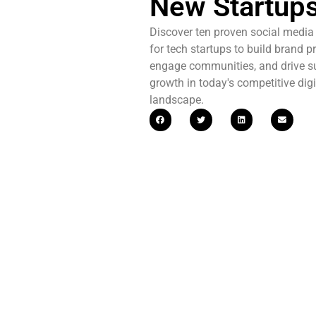
New Startup
Discover ten proven social media 
for tech startups to build brand p
engage communities, and drive s
growth in today's competitive digi
landscape.