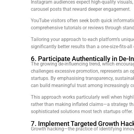
Instagram audiences expect high-quality visuals,
carousel posts that reward deeper engagement.
YouTube visitors often seek both quick informati
comprehensive tutorials or reviews through stand
Tailoring your approach to each platform’s uniqu
significantly better results than a one-size-fits-all
6. Participate Authentically in De
The growing de-influencing trend, which encour
challenges excessive promotion, represents an op
startups. By emphasising transparency, sustainabi
can build meaningful trust among increasingly 
This approach works particularly well when highl
rather than making inflated claims—a strategy tha
sophisticated solutions most tech startups offer.
7. Implement Targeted Growth Hac
Growth hacking—the practice of identifying innovat