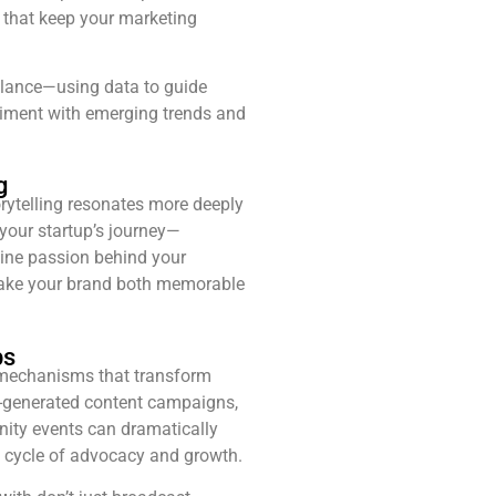
s that keep your marketing
alance—using data to guide
riment with emerging trends and
g
torytelling resonates more deeply
 your startup’s journey—
ine passion behind your
ake your brand both memorable
ps
mechanisms that transform
r-generated content campaigns,
ty events can dramatically
s cycle of advocacy and growth.