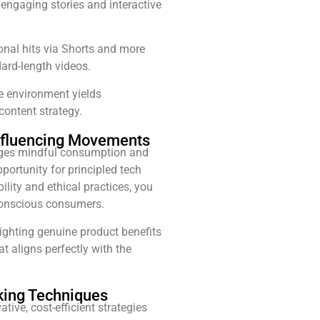
 engaging stories and interactive
onal hits via Shorts and more
ard-length videos.
e environment yields
 content strategy.
-Influencing Movements
ages mindful consumption and
portunity for principled tech
lity and ethical practices, you
conscious consumers.
ighting genuine product benefits
t aligns perfectly with the
king Techniques
ive, cost-efficient strategies