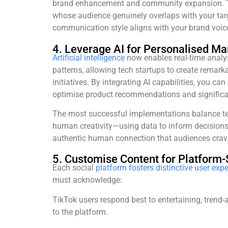
brand enhancement and community expansion. The
whose audience genuinely overlaps with your ta
communication style aligns with your brand voic
4. Leverage AI for Personalised Ma
Artificial intelligence
now enables real-time analy
patterns, allowing tech startups to create remar
initiatives. By integrating AI capabilities, you can 
optimise product recommendations and significa
The most successful implementations balance te
human creativity—using data to inform decisions
authentic human connection that audiences crav
5. Customise Content for Platform-
Each social
platform fosters distinctive user exp
must acknowledge:
TikTok users respond best to entertaining, trend-
to the platform.