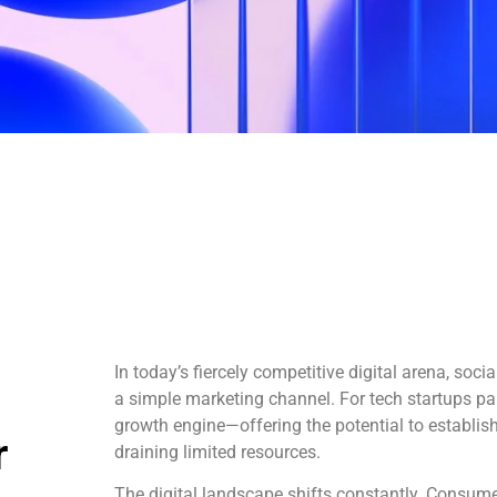
In today’s fiercely competitive digital arena, soc
a simple marketing channel. For tech startups parti
growth engine—offering the potential to establis
r
draining limited resources.
The digital landscape shifts constantly. Consume