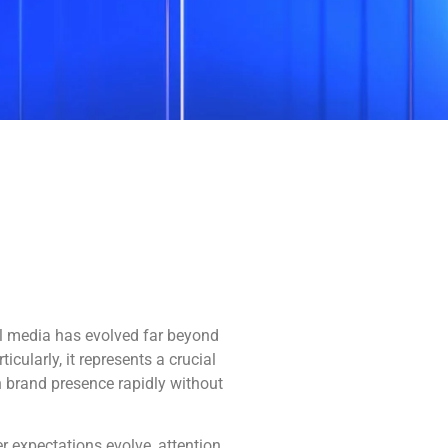
ial media has evolved far beyond
cularly, it represents a crucial
h brand presence rapidly without
r expectations evolve, attention