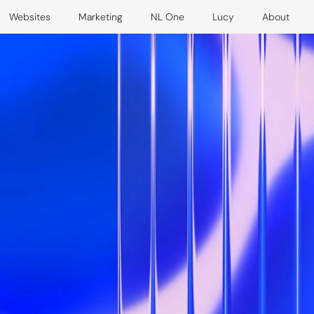
Websites
Marketing
NL One
Lucy
About