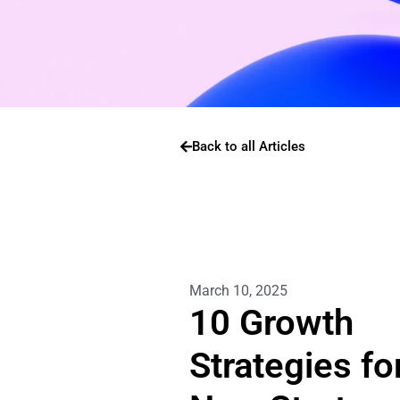
Back to all Articles
March 10, 2025
10 Growth
Strategies fo